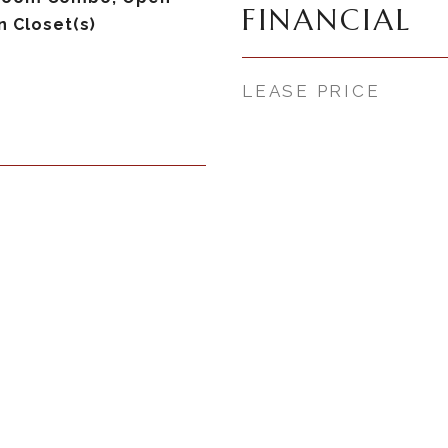
FINANCIAL
n Closet(s)
LEASE PRICE