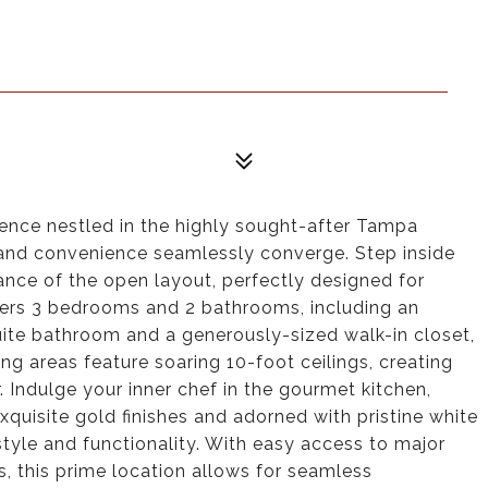
ence nestled in the highly sought-after Tampa
and convenience seamlessly converge. Step inside
nce of the open layout, perfectly designed for
fers 3 bedrooms and 2 bathrooms, including an
uite bathroom and a generously-sized walk-in closet,
ing areas feature soaring 10-foot ceilings, creating
Indulge your inner chef in the gourmet kitchen,
xquisite gold finishes and adorned with pristine white
tyle and functionality. With easy access to major
s, this prime location allows for seamless