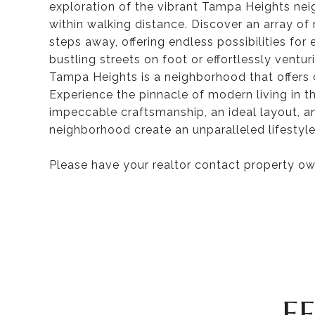
exploration of the vibrant Tampa Heights ne
within walking distance. Discover an array of
steps away, offering endless possibilities for
bustling streets on foot or effortlessly ventur
Tampa Heights is a neighborhood that offers 
Experience the pinnacle of modern living in 
impeccable craftsmanship, an ideal layout, a
neighborhood create an unparalleled lifestyle
Please have your realtor contact property own
F