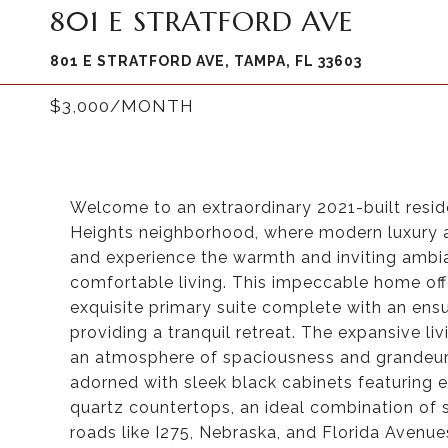
801 E STRATFORD AVE
801 E STRATFORD AVE, TAMPA, FL 33603
$3,000/MONTH
Welcome to an extraordinary 2021-built resid
Heights neighborhood, where modern luxury 
and experience the warmth and inviting ambia
comfortable living. This impeccable home of
exquisite primary suite complete with an ens
providing a tranquil retreat. The expansive liv
an atmosphere of spaciousness and grandeur. 
adorned with sleek black cabinets featuring e
quartz countertops, an ideal combination of s
roads like I275, Nebraska, and Florida Avenue