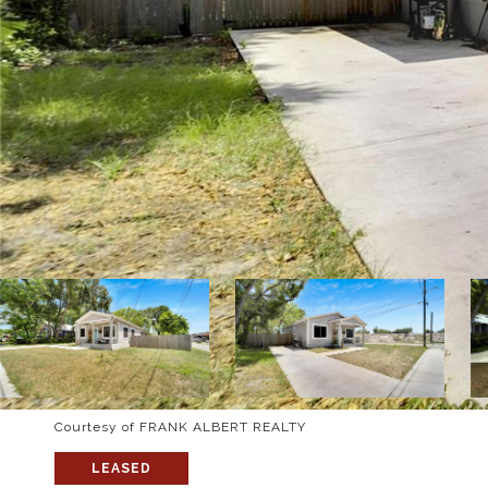
Courtesy of FRANK ALBERT REALTY
LEASED