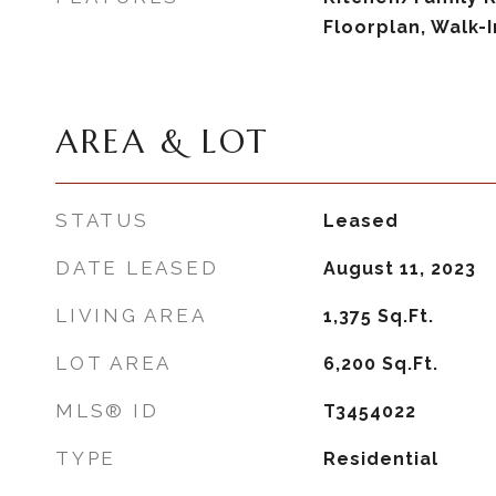
Floorplan, Walk-I
AREA & LOT
STATUS
Leased
DATE LEASED
August 11, 2023
LIVING AREA
1,375
Sq.Ft.
LOT AREA
6,200
Sq.Ft.
MLS® ID
T3454022
TYPE
Residential