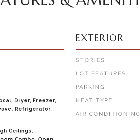
EXTERIOR
STORIES
LOT FEATURES
PARKING
HEAT TYPE
sal, Dryer, Freezer,
ave, Refrigerator,
AIR CONDITIONIN
igh Ceilings,
 Room Combo, Open