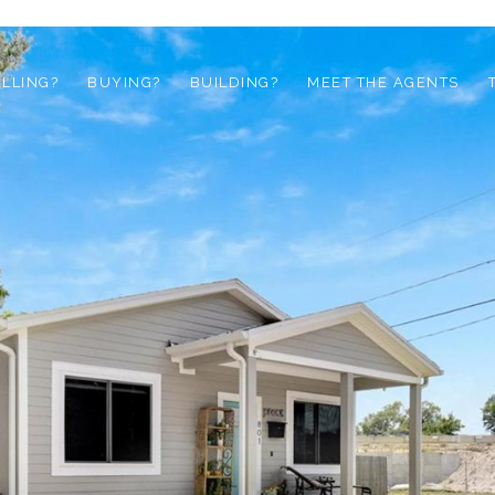
ELLING?
BUYING?
BUILDING?
MEET THE AGENTS