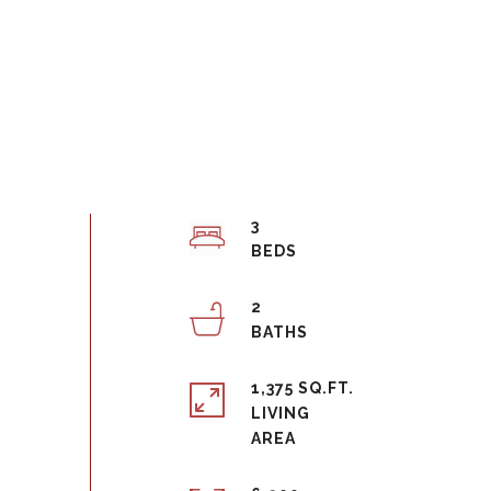
3
2
1,375 SQ.FT.
LIVING