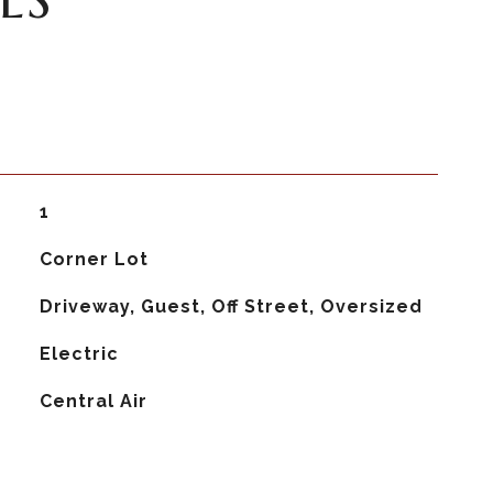
1
Corner Lot
Driveway, Guest, Off Street, Oversized
Electric
G
Central Air