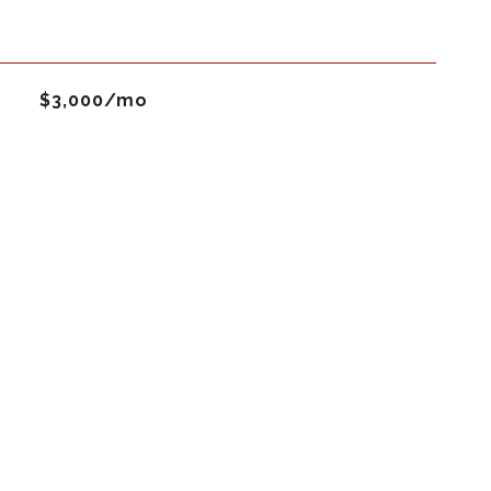
$3,000/mo