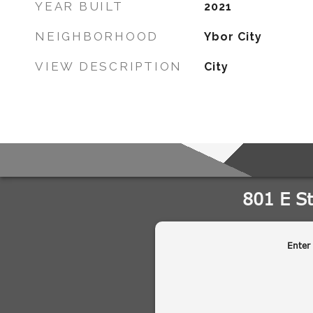
YEAR BUILT
2021
NEIGHBORHOOD
Ybor City
VIEW DESCRIPTION
City