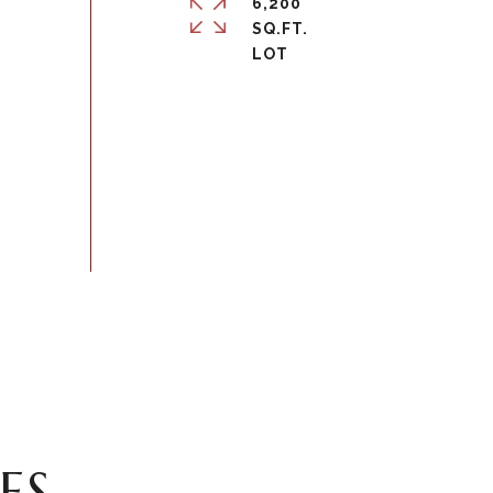
6,200
SQ.FT.
ES