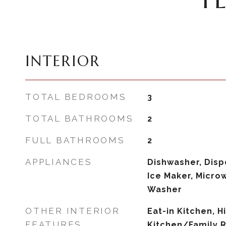
INTERIOR
TOTAL BEDROOMS
3
TOTAL BATHROOMS
2
FULL BATHROOMS
2
APPLIANCES
Dishwasher, Dispo
Ice Maker, Microw
Washer
OTHER INTERIOR
Eat-in Kitchen, H
FEATURES
Kitchen/Family