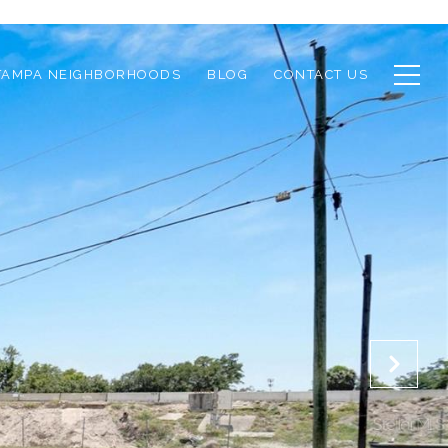
TAMPA NEIGHBORHOODS
BLOG
CONTACT US