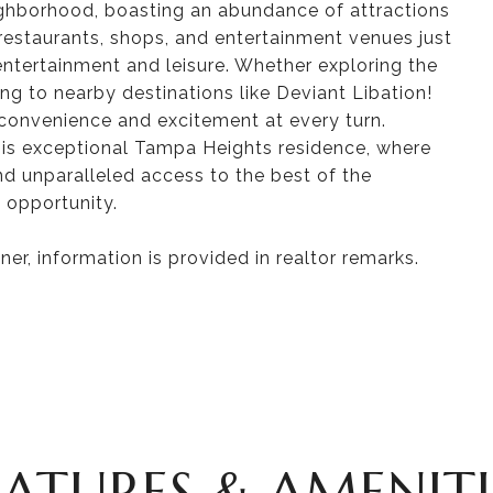
ighborhood, boasting an abundance of attractions
 restaurants, shops, and entertainment venues just
 entertainment and leisure. Whether exploring the
ing to nearby destinations like Deviant Libation!
convenience and excitement at every turn.
this exceptional Tampa Heights residence, where
nd unparalleled access to the best of the
 opportunity.
er, information is provided in realtor remarks.
EATURES & AMENITI