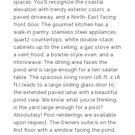
spaces. You'll recognize the coastal
elevation with trendy exterior colors, a
paved driveway, and a North-East facing
front door. The gourmet kitchen has a
walk-in pantry, stainless steel appliances,
quartz countertops, white double-stack
cabinets up to the ceiling, a gas stove with
a vent hood, a bowtie-style oven, and a
microwave. The dining area faces the
pond and is large enough for a ten-seater
table. The spacious living room (26 ft. x 18
ft.) leads to a large sliding glass door to
the extended paved lanai with a beautiful
pond view. We know what you're thinking:
is the yard large enough for a pool?
Absolutely! Pool renderings are available
upon request. The Owners suite is on the
first floor with a window facing the pond.