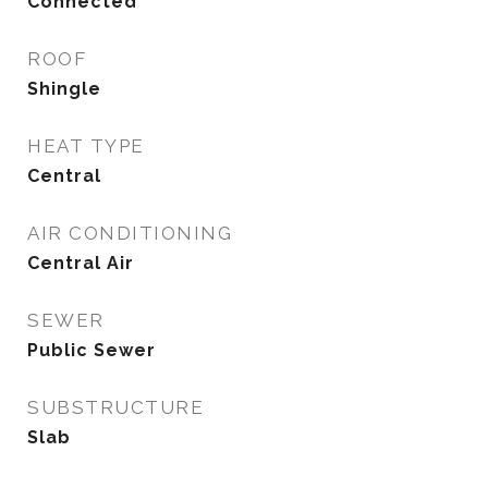
Connected
ROOF
Shingle
HEAT TYPE
Central
AIR CONDITIONING
Central Air
SEWER
Public Sewer
SUBSTRUCTURE
Slab