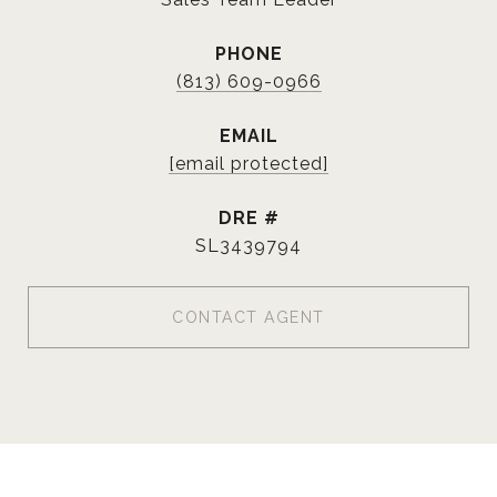
PHONE
(813) 609-0966
EMAIL
[email protected]
DRE #
SL3439794
CONTACT AGENT