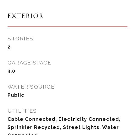
EXTERIOR
STORIES
2
GARAGE SPACE
3.0
WATER SOURCE
Public
UTILITIES
Cable Connected, Electricity Connected,
Sprinkler Recycled, Street Lights, Water