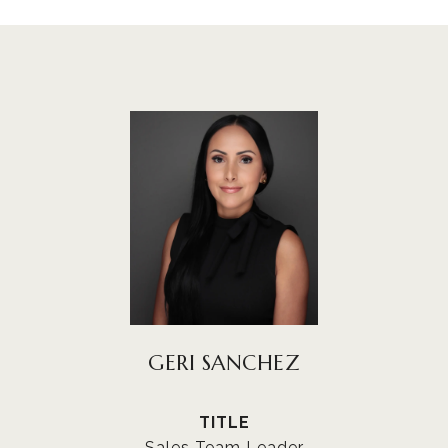
GERI SANCHEZ
TITLE
Sales Team Leader