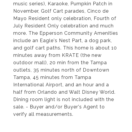
music series), Karaoke, Pumpkin Patch in
November, Golf Cart parades, Cinco de
Mayo Resident only celebration, Fourth of
July Resident Only celebration and much
more. The Epperson Community Amenities
include an Eagle's Nest Part, a dog park,
and golf cart paths. This home is about 10
minutes away from KRATE (the new
outdoor mall), 20 min from the Tampa
outlets, 35 minutes north of Downtown
Tampa, 45 minutes from Tampa
International Airport, and an hour and a
half from Orlando and Walt Disney World.
Dining room light is not included with the
sale. - Buyer and/or Buyer's Agent to
verify all measurements.