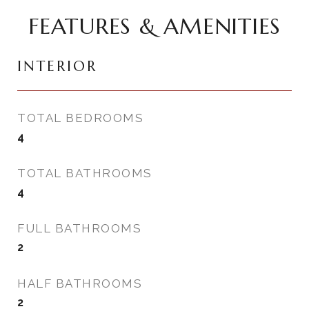
FEATURES & AMENITIES
INTERIOR
TOTAL BEDROOMS
4
TOTAL BATHROOMS
4
FULL BATHROOMS
2
HALF BATHROOMS
2