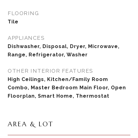
FLOORING
Tile
APPLIANCES
Dishwasher, Disposal, Dryer, Microwave,
Range, Refrigerator, Washer
OTHER INTERIOR FEATURES
High Ceilings, Kitchen/Family Room
Combo, Master Bedroom Main Floor, Open
Floorplan, Smart Home, Thermostat
AREA & LOT