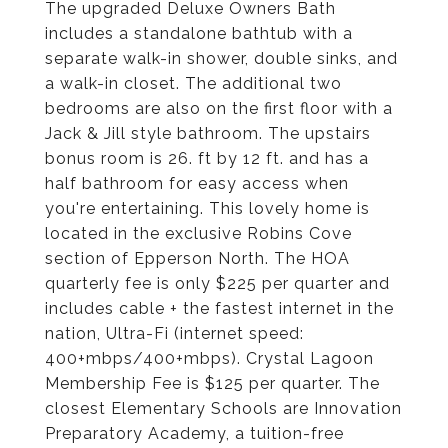
The upgraded Deluxe Owners Bath
includes a standalone bathtub with a
separate walk-in shower, double sinks, and
a walk-in closet. The additional two
bedrooms are also on the first floor with a
Jack & Jill style bathroom. The upstairs
bonus room is 26. ft by 12 ft. and has a
half bathroom for easy access when
you're entertaining. This lovely home is
located in the exclusive Robins Cove
section of Epperson North. The HOA
quarterly fee is only $225 per quarter and
includes cable + the fastest internet in the
nation, Ultra-Fi (internet speed:
400+mbps/400+mbps). Crystal Lagoon
Membership Fee is $125 per quarter. The
closest Elementary Schools are Innovation
Preparatory Academy, a tuition-free