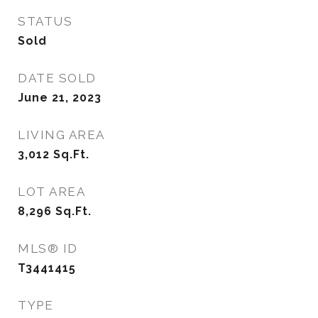
STATUS
Sold
DATE SOLD
June 21, 2023
LIVING AREA
3,012
Sq.Ft.
LOT AREA
8,296
Sq.Ft.
MLS® ID
T3441415
TYPE