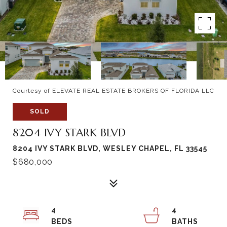
Courtesy of ELEVATE REAL ESTATE BROKERS OF FLORIDA LLC
SOLD
8204 IVY STARK BLVD
8204 IVY STARK BLVD, WESLEY CHAPEL, FL 33545
$680,000
4
4