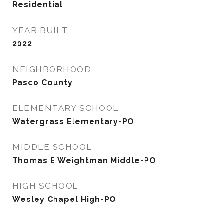
Residential
YEAR BUILT
2022
NEIGHBORHOOD
Pasco County
ELEMENTARY SCHOOL
Watergrass Elementary-PO
MIDDLE SCHOOL
Thomas E Weightman Middle-PO
HIGH SCHOOL
Wesley Chapel High-PO