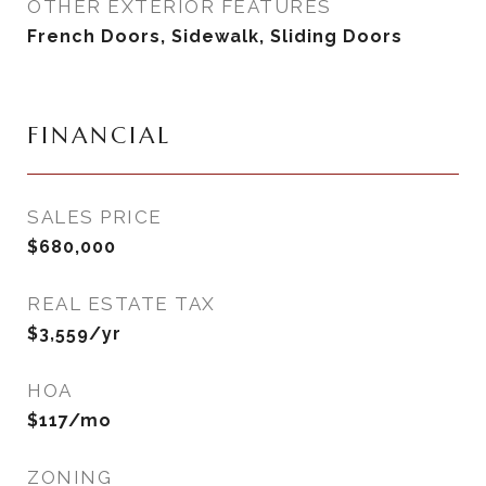
OTHER EXTERIOR FEATURES
French Doors, Sidewalk, Sliding Doors
FINANCIAL
SALES PRICE
$680,000
REAL ESTATE TAX
$3,559/yr
HOA
$117/mo
ZONING