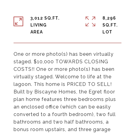
3,012 SQ.FT.
8,296
LIVING
SQ.FT.
One or more photo(s) has been virtually
staged. $10,000 TOWARDS CLOSING
COSTS!! One or more photo(s) has been
virtually staged. Welcome to life at the
lagoon. This home is PRICED TO SELL!
Built by Biscayne Homes, the Egret floor
plan home features three bedrooms plus
an enclosed office (which can be easily
converted to a fourth bedroom), two full
bathrooms and two half bathrooms, a
bonus room upstairs, and three garage