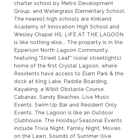
charter school by Metro Development
Group, and Watergrass Elementary School.
The nearest high schools are Kirkland
Academy of Innovation High School and
Wesley Chapel HS. LIFE AT THE LAGOON
is like nothing else... The property is in the
Epperson North Lagoon Community,
featuring "Street Leaf" (solar streetlights),
home of the first Crystal Lagoon, where
Residents have access to Elam Park & the
dock at King Lake, Paddle Boarding,
Kayaking, a Wibit Obstacle Course,
Cabanas, Sandy Beaches, Live Music
Events, Swim Up Bar and Resident Only
Events. The Lagoon is like an Outdoor
Clubhouse. The Holiday/Seasonal Events
include Trivia Night, Family Night, Movies
on the Lawn, Sounds of Summer (live