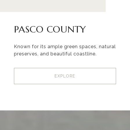
PASCO COUNTY
Known for its ample green spaces, natural
preserves, and beautiful coastline.
EXPLORE