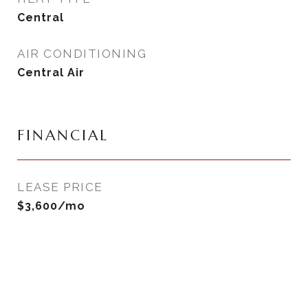
Central
AIR CONDITIONING
Central Air
FINANCIAL
LEASE PRICE
$3,600/mo