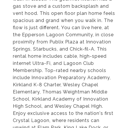
gas stove and a custom backsplash and
vent hood. This open floor plan home feels
spacious and grand when you walk in. The
flow is just different. You can live here, at
the Epperson Lagoon Community, in close
proximity from Publix Plaza at Innovation
Springs, Starbucks, and Chick-fil-A. This
rental home includes cable, high-speed
internet Ultra-Fi, and Lagoon Club
Membership. Top-rated nearby schools
include Innovation Preparatory Academy,
Kirkland K-8 Charter, Wesley Chapel
Elementary, Thomas Weightman Middle
School, Kirkland Academy of Innovation
High School, and Wesley Chapel High.
Enjoy exclusive access to the nation's first
Crystal Lagoon, where residents can
unwind at Elam Park, King Lake Dock, or