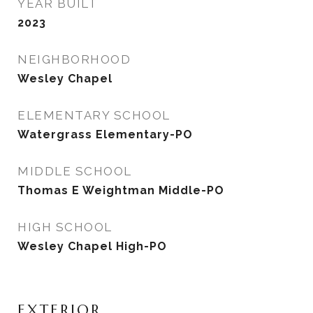
YEAR BUILT
2023
NEIGHBORHOOD
Wesley Chapel
ELEMENTARY SCHOOL
Watergrass Elementary-PO
MIDDLE SCHOOL
Thomas E Weightman Middle-PO
HIGH SCHOOL
Wesley Chapel High-PO
EXTERIOR