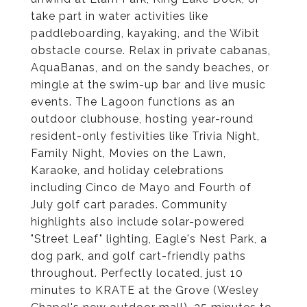
take part in water activities like
paddleboarding, kayaking, and the Wibit
obstacle course. Relax in private cabanas,
AquaBanas, and on the sandy beaches, or
mingle at the swim-up bar and live music
events. The Lagoon functions as an
outdoor clubhouse, hosting year-round
resident-only festivities like Trivia Night,
Family Night, Movies on the Lawn,
Karaoke, and holiday celebrations
including Cinco de Mayo and Fourth of
July golf cart parades. Community
highlights also include solar-powered
"Street Leaf" lighting, Eagle's Nest Park, a
dog park, and golf cart-friendly paths
throughout. Perfectly located, just 10
minutes to KRATE at the Grove (Wesley