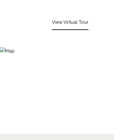
View Virtual Tour