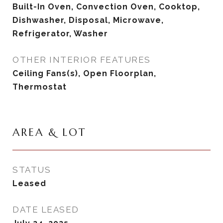
Built-In Oven, Convection Oven, Cooktop,
Dishwasher, Disposal, Microwave,
Refrigerator, Washer
OTHER INTERIOR FEATURES
Ceiling Fans(s), Open Floorplan,
Thermostat
AREA & LOT
STATUS
Leased
DATE LEASED