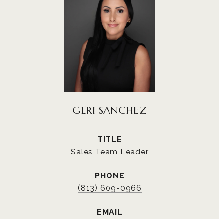
GERI SANCHEZ
TITLE
Sales Team Leader
PHONE
(813) 609-0966
EMAIL