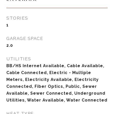
STORIES
1
GARAGE SPACE
2.0
UTILITIES
BB/HS Internet Available, Cable Available,
Cable Connected, Electric - Multiple
Meters, Electricity Available, Electricity
Connected, Fiber Optics, Public, Sewer
Available, Sewer Connected, Underground
Utilities, Water Available, Water Connected
HEAT TYPE