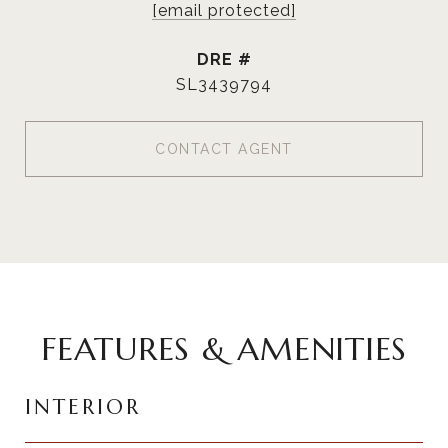
[email protected]
DRE #
SL3439794
CONTACT AGENT
FEATURES & AMENITIES
INTERIOR