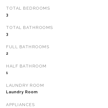
TOTAL BEDROOMS
3
TOTAL BATHROOMS
3
FULL BATHROOMS
2
HALF BATHROOM
1
LAUNDRY ROOM
Laundry Room
APPLIANCES