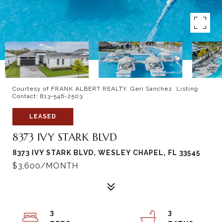
Courtesy of FRANK ALBERT REALTY, Geri Sanchez Listing
Contact: 813-546-2503
LEASED
8373 IVY STARK BLVD
8373 IVY STARK BLVD, WESLEY CHAPEL, FL 33545
$3,600/MONTH
3
3