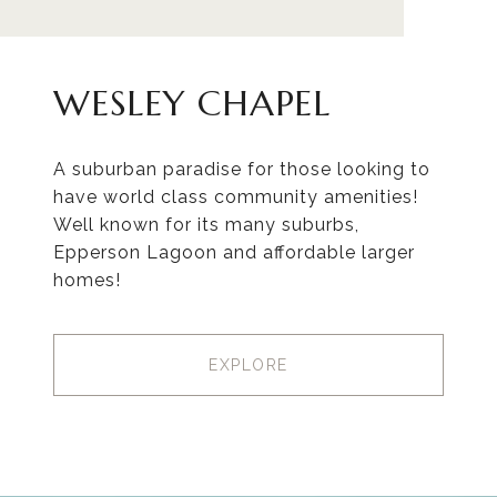
WESLEY CHAPEL
A suburban paradise for those looking to
have world class community amenities!
Well known for its many suburbs,
Epperson Lagoon and affordable larger
homes!
EXPLORE