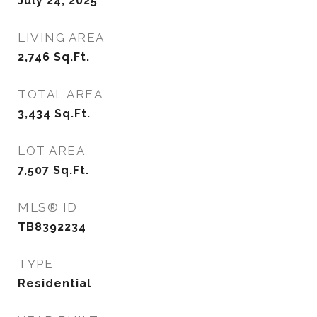
July 24, 2025
LIVING AREA
2,746
Sq.Ft.
TOTAL AREA
3,434
Sq.Ft.
LOT AREA
7,507
Sq.Ft.
MLS® ID
TB8392234
TYPE
Residential