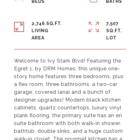
2,746 SQ.FT.
7,507
LIVING
SQ.FT.
Welcome to Ivy Stark Blvd! Featuring the
Egret 1, by DRM Homes, this unique one-
story home features three bedrooms, plus
a flex room, three bathrooms, a two-car
garage, covered lanai and a bunch of
designer upgrades! Modern black kitchen
cabinets, quartz countertops, luxury vinyl
plank flooring, the primary suite has an en
suite bathroom with both walk-in shower,
bathtub, double sinks, and a huge custom
walk-in closet. The gourmet kitchen has a