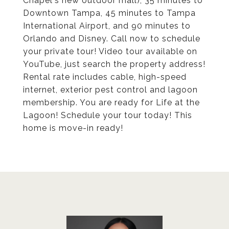
Chapel's new outdoor mall), 35 minutes to
Downtown Tampa, 45 minutes to Tampa
International Airport, and 90 minutes to
Orlando and Disney. Call now to schedule
your private tour! Video tour available on
YouTube, just search the property address!
Rental rate includes cable, high-speed
internet, exterior pest control and lagoon
membership. You are ready for Life at the
Lagoon! Schedule your tour today! This
home is move-in ready!