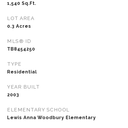
1,540
Sq.Ft.
LOT AREA
0.3
Acres
MLS® ID
TB8454250
TYPE
Residential
YEAR BUILT
2003
ELEMENTARY SCHOOL
Lewis Anna Woodbury Elementary