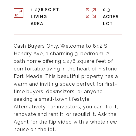
1,276 SQ.FT.
0.3
LIVING
ACRES
Cash Buyers Only. Welcome to 842 S
Hendry Ave, a charming 3-bedroom, 2-
bath home offering 1,276 square feet of
comfortable living in the heart of historic
Fort Meade. This beautiful property has a
warm and inviting space perfect for first-
time buyers, downsizers, or anyone
seeking a small-town lifestyle.
Alternatively, for investors; you can flip it,
renovate and rent it, or rebuild it. Ask the
Agent for the flip video with a whole new
house on the lot.