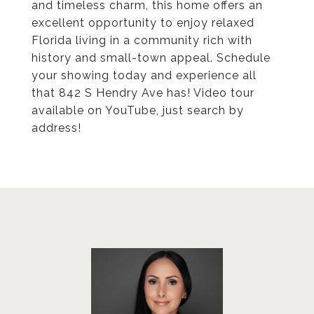
and timeless charm, this home offers an
excellent opportunity to enjoy relaxed
Florida living in a community rich with
history and small-town appeal. Schedule
your showing today and experience all
that 842 S Hendry Ave has! Video tour
available on YouTube, just search by
address!