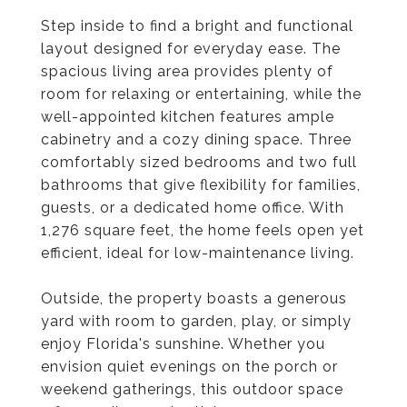
Step inside to find a bright and functional
layout designed for everyday ease. The
spacious living area provides plenty of
room for relaxing or entertaining, while the
well-appointed kitchen features ample
cabinetry and a cozy dining space. Three
comfortably sized bedrooms and two full
bathrooms that give flexibility for families,
guests, or a dedicated home office. With
1,276 square feet, the home feels open yet
efficient, ideal for low-maintenance living.
Outside, the property boasts a generous
yard with room to garden, play, or simply
enjoy Florida's sunshine. Whether you
envision quiet evenings on the porch or
weekend gatherings, this outdoor space