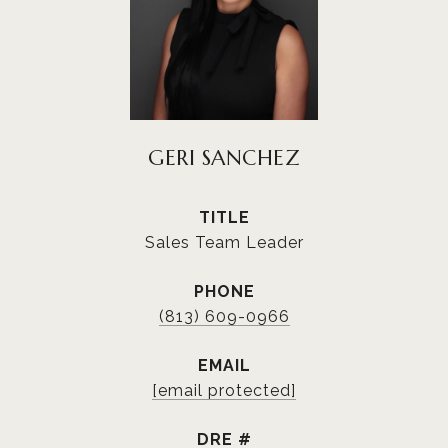
GERI SANCHEZ
TITLE
Sales Team Leader
PHONE
(813) 609-0966
EMAIL
[email protected]
DRE #