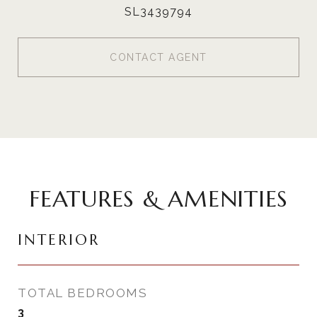
SL3439794
CONTACT AGENT
FEATURES & AMENITIES
INTERIOR
TOTAL BEDROOMS
3