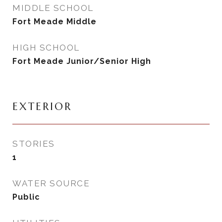
MIDDLE SCHOOL
Fort Meade Middle
HIGH SCHOOL
Fort Meade Junior/Senior High
EXTERIOR
STORIES
1
WATER SOURCE
Public