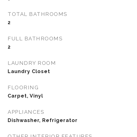
TOTAL BATHROOMS
2
FULL BATHROOMS
2
LAUNDRY ROOM
Laundry Closet
FLOORING
Carpet, Vinyl
APPLIANCES
Dishwasher, Refrigerator
OTHER INTERIOR FEATURES