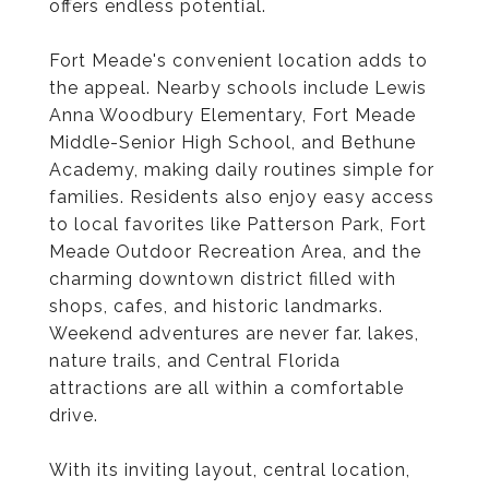
offers endless potential.
Fort Meade's convenient location adds to
the appeal. Nearby schools include Lewis
Anna Woodbury Elementary, Fort Meade
Middle-Senior High School, and Bethune
Academy, making daily routines simple for
families. Residents also enjoy easy access
to local favorites like Patterson Park, Fort
Meade Outdoor Recreation Area, and the
charming downtown district filled with
shops, cafes, and historic landmarks.
Weekend adventures are never far. lakes,
nature trails, and Central Florida
attractions are all within a comfortable
drive.
With its inviting layout, central location,