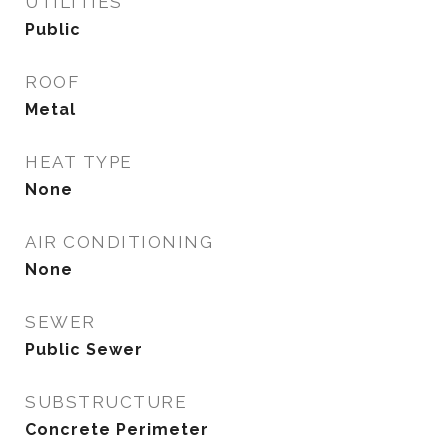
UTILITIES
Public
ROOF
Metal
HEAT TYPE
None
AIR CONDITIONING
None
SEWER
Public Sewer
SUBSTRUCTURE
Concrete Perimeter