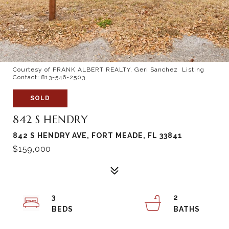
Courtesy of FRANK ALBERT REALTY, Geri Sanchez Listing
Contact: 813-546-2503
SOLD
842 S HENDRY
842 S HENDRY AVE, FORT MEADE, FL 33841
$159,000
3
2