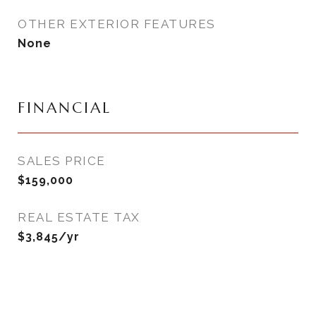
OTHER EXTERIOR FEATURES
None
FINANCIAL
SALES PRICE
$159,000
REAL ESTATE TAX
$3,845/yr