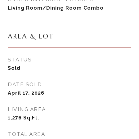
Living Room/Dining Room Combo
AREA & LOT
STATUS
Sold
DATE SOLD
April 17, 2026
LIVING AREA
1,276
Sq.Ft.
TOTAL AREA