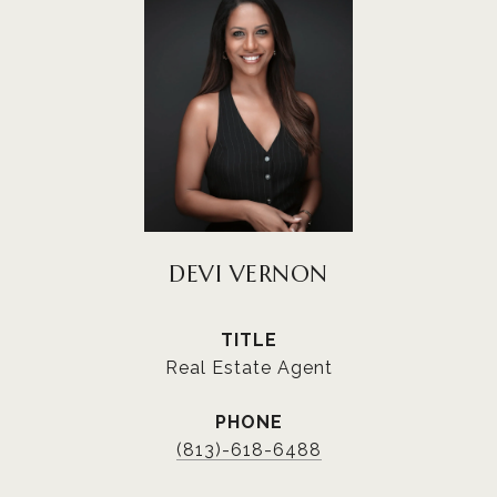
DEVI VERNON
TITLE
Real Estate Agent
PHONE
(813)-618-6488