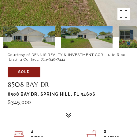
Courtesy of DENNIS REALTY & INVESTMENT COR, Julie Rice
Listing Contact: 813-949-7444
SOLD
8508 BAY DR
8508 BAY DR, SPRING HILL, FL 34606
$345,000
4
2