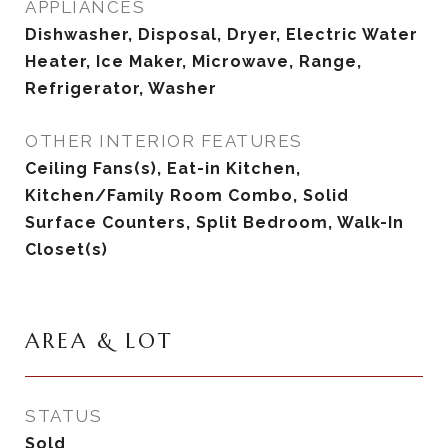
APPLIANCES
Dishwasher, Disposal, Dryer, Electric Water
Heater, Ice Maker, Microwave, Range,
Refrigerator, Washer
OTHER INTERIOR FEATURES
Ceiling Fans(s), Eat-in Kitchen,
Kitchen/Family Room Combo, Solid
Surface Counters, Split Bedroom, Walk-In
Closet(s)
AREA & LOT
STATUS
Sold