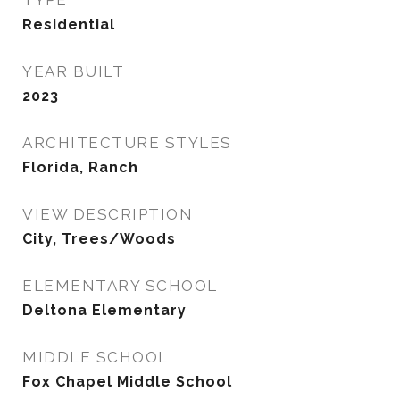
TYPE
Residential
YEAR BUILT
2023
ARCHITECTURE STYLES
Florida, Ranch
VIEW DESCRIPTION
City, Trees/Woods
ELEMENTARY SCHOOL
Deltona Elementary
MIDDLE SCHOOL
Fox Chapel Middle School