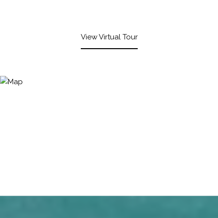
View Virtual Tour