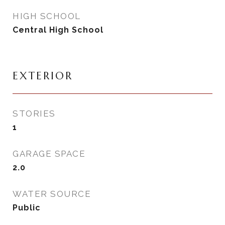
HIGH SCHOOL
Central High School
EXTERIOR
STORIES
1
GARAGE SPACE
2.0
WATER SOURCE
Public