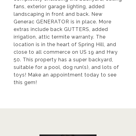
fans, exterior garage lighting, added
landscaping in front and back. New
Generac GENERATOR is in place. More
extras include back GUTTERS, added
irrigation, attic termite warranty. The
location is in the heart of Spring Hill, and
close to all commerce on US 19 and Hwy
50. This property has a super backyard,
suitable for a pool, dog run(s), and lots of
toys! Make an appointment today to see
this gem!