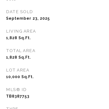
DATE SOLD
September 23, 2025
LIVING AREA
1,828
Sq.Ft.
TOTAL AREA
1,828
Sq.Ft.
LOT AREA
10,000
Sq.Ft.
MLS® ID
TB8387753