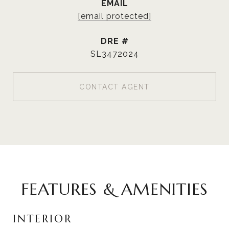
EMAIL
[email protected]
DRE #
SL3472024
CONTACT AGENT
FEATURES & AMENITIES
INTERIOR