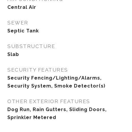
Central Air
SEWER
Septic Tank
SUBSTRUCTURE
Slab
SECURITY FEATURES
Security Fencing/Lighting/Alarms,
Security System, Smoke Detector(s)
OTHER EXTERIOR FEATURES
Dog Run, Rain Gutters, Sliding Doors,
Sprinkler Metered