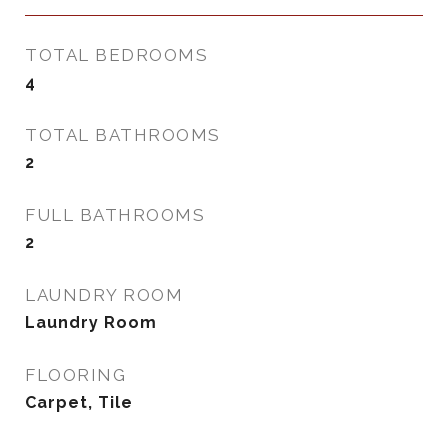
TOTAL BEDROOMS
4
TOTAL BATHROOMS
2
FULL BATHROOMS
2
LAUNDRY ROOM
Laundry Room
FLOORING
Carpet, Tile