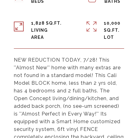
1,828 SQ.FT.
10,000
LIVING
SQ.FT.
NEW REDUCTION TODAY, 7/28! This
''Almost New'' home with many extras are
not found in a standard model! This Cali
Model BLOCK home, less than 2 yrs old,
has 4 bedrooms and 2 full baths. The
Open Concept living/dining/kitchen, and
added back porch, (no see-um screened)
is ''Almost Perfect in Every Way!'' Its
equipped with a Smart Home customized
security system, 6ft vinyl FENCE
completely enclosing the backyard, ceiling