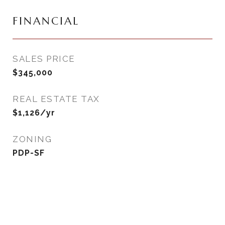
FINANCIAL
SALES PRICE
$345,000
REAL ESTATE TAX
$1,126/yr
ZONING
PDP-SF