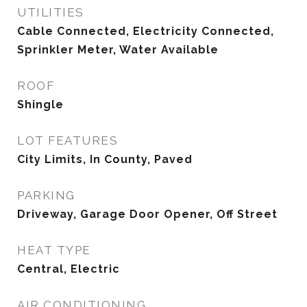
UTILITIES
Cable Connected, Electricity Connected,
Sprinkler Meter, Water Available
ROOF
Shingle
LOT FEATURES
City Limits, In County, Paved
PARKING
Driveway, Garage Door Opener, Off Street
HEAT TYPE
Central, Electric
AIR CONDITIONING