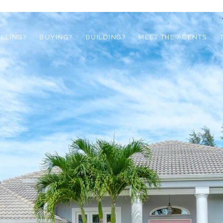
ELLING?
BUYING?
BUILDING?
MEET THE AGENTS