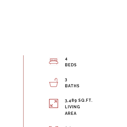
4
3
3,489 SQ.FT.
LIVING