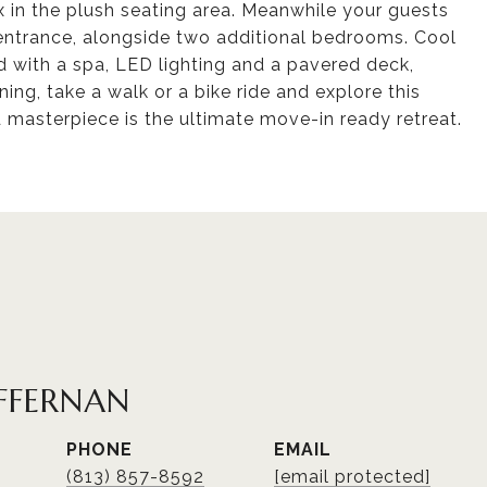
ax in the plush seating area. Meanwhile your guests
te entrance, alongside two additional bedrooms. Cool
d with a spa, LED lighting and a pavered deck,
ening, take a walk or a bike ride and explore this
d masterpiece is the ultimate move-in ready retreat.
FFERNAN
PHONE
EMAIL
(813) 857-8592
[email protected]