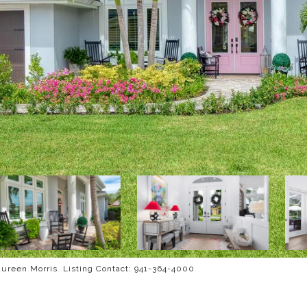
reen Morris Listing Contact: 941-364-4000