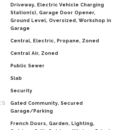
Driveway, Electric Vehicle Charging
Station(s), Garage Door Opener,
Ground Level, Oversized, Workshop in
Garage
Central, Electric, Propane, Zoned
G
Central Air, Zoned
Public Sewer
Slab
Security
ES
Gated Community, Secured
Garage/Parking
French Doors, Garden, Lighting,