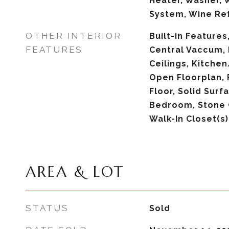
Heater, Washer,
System, Wine Ref
OTHER INTERIOR
Built-in Features,
FEATURES
Central Vaccum, 
Ceilings, Kitch
Open Floorplan,
Floor, Solid Surf
Bedroom, Stone 
Walk-In Closet(s
AREA & LOT
STATUS
Sold