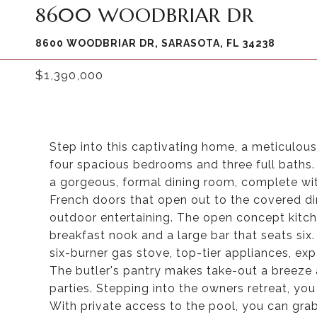
8600 WOODBRIAR DR
8600 WOODBRIAR DR, SARASOTA, FL 34238
$1,390,000
Step into this captivating home, a meticulous
four spacious bedrooms and three full baths. 
a gorgeous, formal dining room, complete wit
French doors that open out to the covered din
outdoor entertaining. The open concept kitc
breakfast nook and a large bar that seats six. 
six-burner gas stove, top-tier appliances, e
The butler's pantry makes take-out a breeze a
parties. Stepping into the owners retreat, you 
With private access to the pool, you can grab