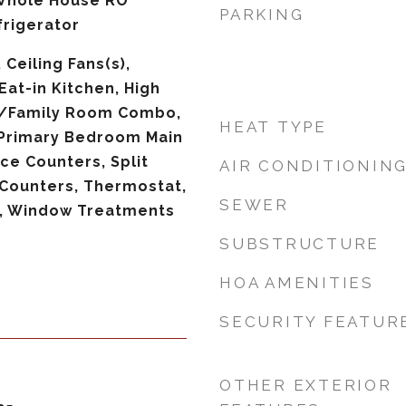
 Whole House RO
PARKING
rigerator
 Ceiling Fans(s),
Eat-in Kitchen, High
en/Family Room Combo,
HEAT TYPE
 Primary Bedroom Main
ace Counters, Split
AIR CONDITIONIN
Counters, Thermostat,
SEWER
), Window Treatments
SUBSTRUCTURE
HOA AMENITIES
SECURITY FEATUR
OTHER EXTERIOR