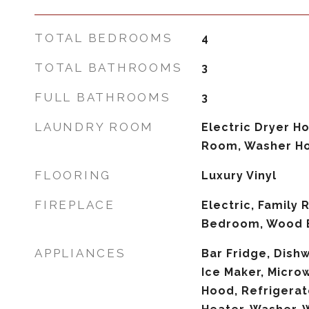
TOTAL BEDROOMS
4
TOTAL BATHROOMS
3
FULL BATHROOMS
3
LAUNDRY ROOM
Electric Dryer H
Room, Washer H
FLOORING
Luxury Vinyl
FIREPLACE
Electric, Family
Bedroom, Wood 
APPLIANCES
Bar Fridge, Dishw
Ice Maker, Micro
Hood, Refrigerat