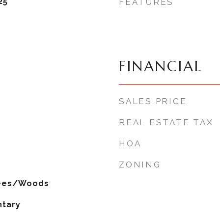
25
FEATURES
FINANCIAL
SALES PRICE
REAL ESTATE TAX
HOA
ZONING
rees/Woods
ntary