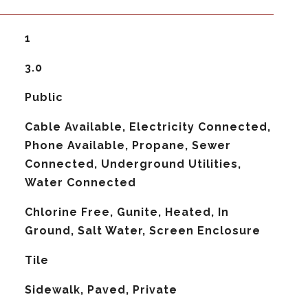
1
3.0
Public
Cable Available, Electricity Connected,
Phone Available, Propane, Sewer
Connected, Underground Utilities,
Water Connected
Chlorine Free, Gunite, Heated, In
Ground, Salt Water, Screen Enclosure
Tile
Sidewalk, Paved, Private