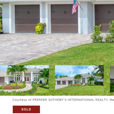
Courtesy of PREMIER SOTHEBY'S INTERNATIONAL REALTY, Mau
SOLD