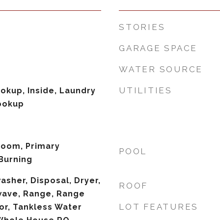
STORIES
GARAGE SPACE
WATER SOURCE
UTILITIES
ookup, Inside, Laundry
ookup
 Room, Primary
POOL
Burning
asher, Disposal, Dryer,
ROOF
wave, Range, Range
LOT FEATURES
or, Tankless Water