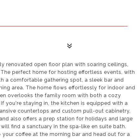
ly renovated open floor plan with soaring ceilings,
The perfect home for hosting effortless events, with
h a comfortable gathering spot, a sleek bar and
ing area. The home flows effortlessly for indoor and
hen overlooks the family room with both a cozy
If you're staying in, the kitchen is equipped with a
xpansive countertops and custom pull-out cabinetry.
nd also offers a prep station for holidays and large
will find a sanctuary in the spa-like en suite bath.
 your coffee at the morning bar and head out for a