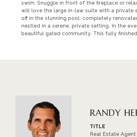
swim. Snuggle in front of the fireplace or rel
will love the large in-law suite with a priva
off in the stunning pool, completely renovate
nestled in a serene, private setting. In the ev
beautiful gated community. This fully finishe
RANDY HE
TITLE
Real Estate Agent