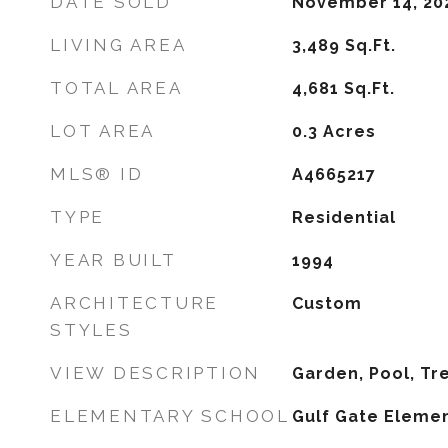
DATE SOLD
November 14, 20
LIVING AREA
3,489
Sq.Ft.
TOTAL AREA
4,681
Sq.Ft.
LOT AREA
0.3
Acres
MLS® ID
A4665217
TYPE
Residential
YEAR BUILT
1994
ARCHITECTURE
Custom
STYLES
VIEW DESCRIPTION
Garden, Pool, T
ELEMENTARY SCHOOL
Gulf Gate Eleme