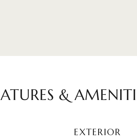
EATURES & AMENITI
EXTERIOR