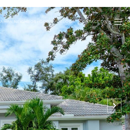
TAMPA NEIGHBORHOODS
BLOG
CONTACT US