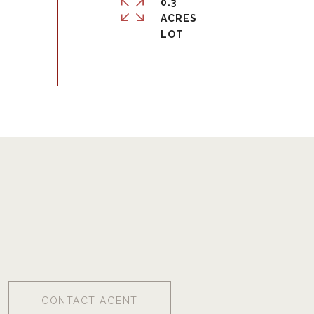
0.3
ACRES
CONTACT AGENT