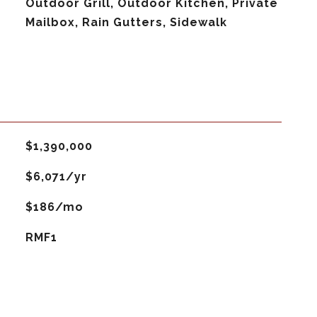
Outdoor Grill, Outdoor Kitchen, Private
Mailbox, Rain Gutters, Sidewalk
$1,390,000
$6,071/yr
$186/mo
RMF1