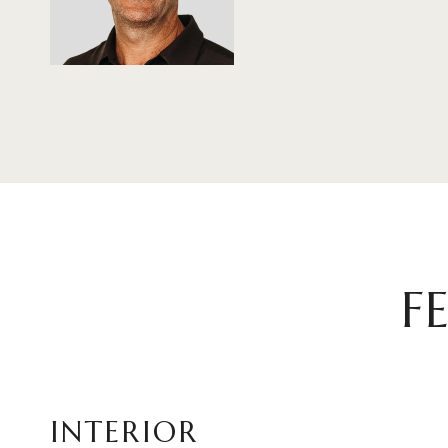
F
INTERIOR