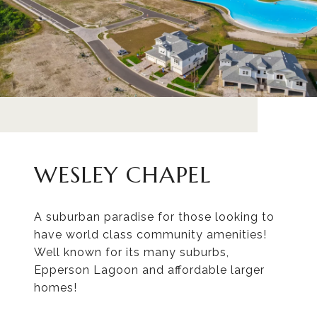
WESLEY CHAPEL
A suburban paradise for those looking to
have world class community amenities!
Well known for its many suburbs,
Epperson Lagoon and affordable larger
homes!