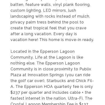
batten, feature walls, vinyl plank flooring,
custom lighting, LED mirrors, lush
landscaping with rocks instead of mulch,
privacy palm tress behind the pool to
create that tropical feel that you crave
after a long vacation. Every day is
vacation here! This home is move-in ready.
Located in the Epperson Lagoon
Community. Life at the Lagoon is like
nothing else. The Epperson Lagoon
Community is in close proximity to Publix
Plaza at Innovation Springs (you can ride
the golf car over), Starbucks and Chick Fil-
A. The Epperson HOA quarterly fee is only
$237 per quarter and includes cable + the
fastest internet in the nation, Ultra-Fi. The
Crystal Lagoon Membership Fee is $137