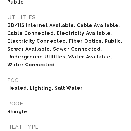
Public
UTILITIES
BB/HS Internet Available, Cable Available,
Cable Connected, Electricity Available,
Electricity Connected, Fiber Optics, Public,
Sewer Available, Sewer Connected,
Underground Utilities, Water Available,
Water Connected
POOL
Heated, Lighting, Salt Water
ROOF
Shingle
HEAT TYPE