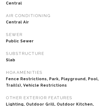
Central
AIR CONDITIONING
Central Air
SEWER
Public Sewer
SUBSTRUCTURE
Slab
HOA AMENITIES
Fence Restrictions, Park, Playground, Pool,
Trail(s), Vehicle Restrictions
OTHER EXTERIOR FEATURES
Lighting, Outdoor Grill, Outdoor Kitchen,