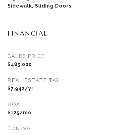
Sidewalk, Sliding Doors
FINANCIAL
SALES PRICE
$485,000
REAL ESTATE TAX
$7,942/yr
HOA
$125/mo
ZONING