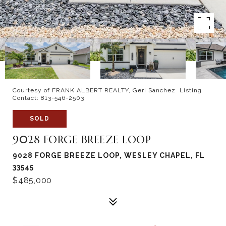
Courtesy of FRANK ALBERT REALTY, Geri Sanchez Listing
Contact: 813-546-2503
SOLD
9028 FORGE BREEZE LOOP
9028 FORGE BREEZE LOOP, WESLEY CHAPEL, FL
33545
$485,000