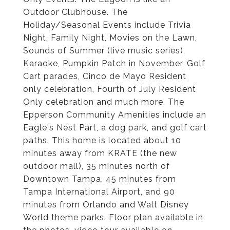
Outdoor Clubhouse. The
Holiday/Seasonal Events include Trivia
Night, Family Night, Movies on the Lawn,
Sounds of Summer (live music series),
Karaoke, Pumpkin Patch in November, Golf
Cart parades, Cinco de Mayo Resident
only celebration, Fourth of July Resident
Only celebration and much more. The
Epperson Community Amenities include an
Eagle's Nest Part, a dog park, and golf cart
paths. This home is located about 10
minutes away from KRATE (the new
outdoor mall), 35 minutes north of
Downtown Tampa, 45 minutes from
Tampa International Airport, and 90
minutes from Orlando and Walt Disney
World theme parks. Floor plan available in