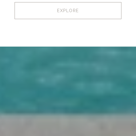
EXPLORE