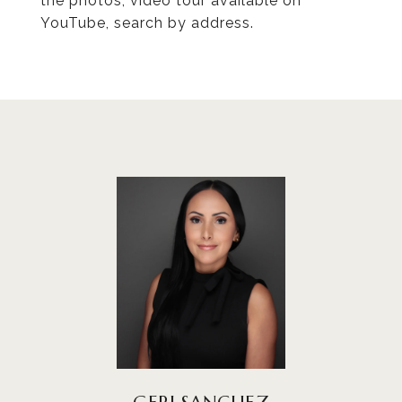
the photos, video tour available on
YouTube, search by address.