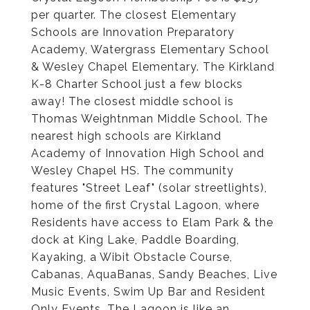
per quarter. The closest Elementary
Schools are Innovation Preparatory
Academy, Watergrass Elementary School
& Wesley Chapel Elementary. The Kirkland
K-8 Charter School just a few blocks
away! The closest middle school is
Thomas Weightnman Middle School. The
nearest high schools are Kirkland
Academy of Innovation High School and
Wesley Chapel HS. The community
features "Street Leaf" (solar streetlights),
home of the first Crystal Lagoon, where
Residents have access to Elam Park & the
dock at King Lake, Paddle Boarding,
Kayaking, a Wibit Obstacle Course,
Cabanas, AquaBanas, Sandy Beaches, Live
Music Events, Swim Up Bar and Resident
Only Events. The Lagoon is like an