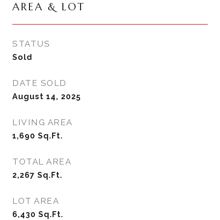
AREA & LOT
STATUS
Sold
DATE SOLD
August 14, 2025
LIVING AREA
1,690
Sq.Ft.
TOTAL AREA
2,267
Sq.Ft.
LOT AREA
6,430
Sq.Ft.