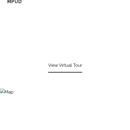
MPUD
View Virtual Tour