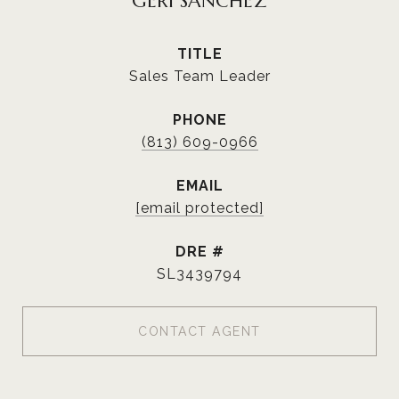
GERI SANCHEZ
TITLE
Sales Team Leader
PHONE
(813) 609-0966
EMAIL
[email protected]
DRE #
SL3439794
CONTACT AGENT