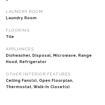
LAUNDRY ROOM
Laundry Room
FLOORING
Tile
APPLIANCES
Dishwasher, Disposal, Microwave, Range
Hood, Refrigerator
OTHER INTERIOR FEATURES
Ceiling Fans(s), Open Floorplan,
Thermostat, Walk-In Closet(s)