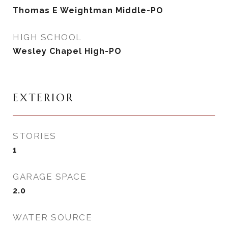
Thomas E Weightman Middle-PO
HIGH SCHOOL
Wesley Chapel High-PO
EXTERIOR
STORIES
1
GARAGE SPACE
2.0
WATER SOURCE