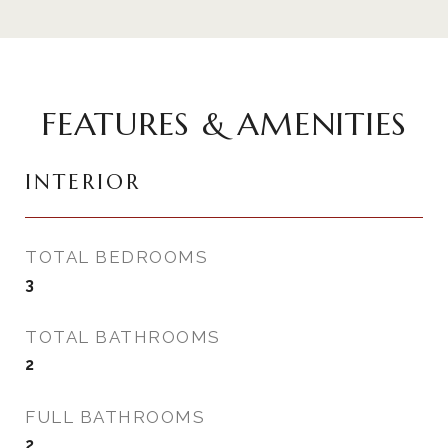
FEATURES & AMENITIES
INTERIOR
TOTAL BEDROOMS
3
TOTAL BATHROOMS
2
FULL BATHROOMS
2