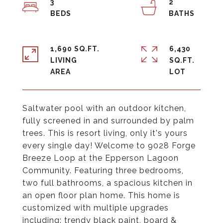
3
2
1,690 SQ.FT.
6,430
LIVING
SQ.FT.
Saltwater pool with an outdoor kitchen,
fully screened in and surrounded by palm
trees. This is resort living, only it's yours
every single day! Welcome to 9028 Forge
Breeze Loop at the Epperson Lagoon
Community. Featuring three bedrooms,
two full bathrooms, a spacious kitchen in
an open floor plan home. This home is
customized with multiple upgrades
including: trendy black paint, board &