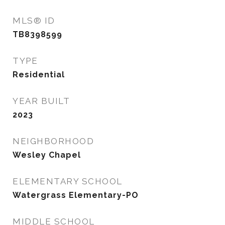
MLS® ID
TB8398599
TYPE
Residential
YEAR BUILT
2023
NEIGHBORHOOD
Wesley Chapel
ELEMENTARY SCHOOL
Watergrass Elementary-PO
MIDDLE SCHOOL