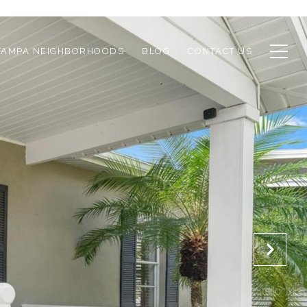
TAMPA NEIGHBORHOODS
BLOG
CONTACT US