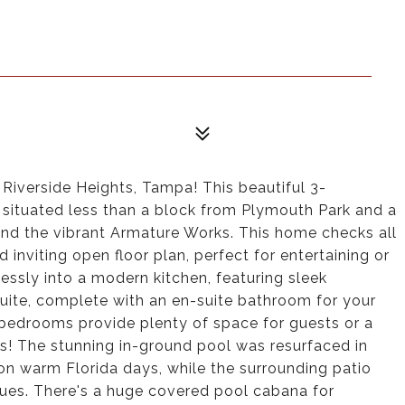
Riverside Heights, Tampa! This beautiful 3-
ituated less than a block from Plymouth Park and a
and the vibrant Armature Works. This home checks all
 inviting open floor plan, perfect for entertaining or
lessly into a modern kitchen, featuring sleek
suite, complete with an en-suite bathroom for your
bedrooms provide plenty of space for guests or a
is! The stunning in-ground pool was resurfaced in
 on warm Florida days, while the surrounding patio
ecues. There's a huge covered pool cabana for