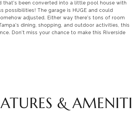
 that's been converted into a little pool house with
ess possibilities! The garage is HUGE and could
e somehow adjusted. Either way there's tons of room
Tampa's dining, shopping, and outdoor activities, this
ce. Don't miss your chance to make this Riverside
EATURES & AMENITI