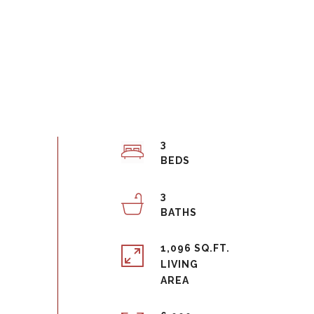
3
3
1,096 SQ.FT.
LIVING