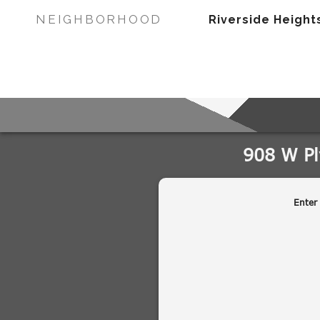
NEIGHBORHOOD
Riverside Height