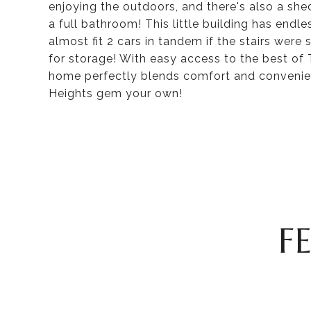
enjoying the outdoors, and there's also a shed
a full bathroom! This little building has endl
almost fit 2 cars in tandem if the stairs wer
for storage! With easy access to the best of 
home perfectly blends comfort and convenien
Heights gem your own!
F