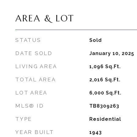
AREA & LOT
STATUS
Sold
DATE SOLD
January 10, 2025
LIVING AREA
1,096
Sq.Ft.
TOTAL AREA
2,016
Sq.Ft.
LOT AREA
6,000
Sq.Ft.
MLS® ID
TB8309263
TYPE
Residential
YEAR BUILT
1943