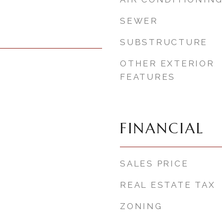
SEWER
SUBSTRUCTURE
OTHER EXTERIOR
FEATURES
FINANCIAL
SALES PRICE
REAL ESTATE TAX
ZONING