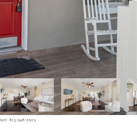
tact: 813-546-2503