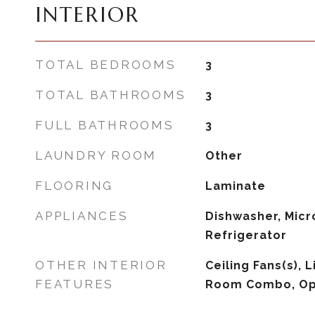
INTERIOR
TOTAL BEDROOMS
3
TOTAL BATHROOMS
3
FULL BATHROOMS
3
LAUNDRY ROOM
Other
FLOORING
Laminate
APPLIANCES
Dishwasher, Micr
Refrigerator
OTHER INTERIOR
Ceiling Fans(s),
FEATURES
Room Combo, Op