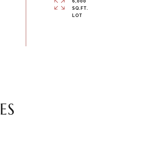
6,000
SQ.FT.
ES