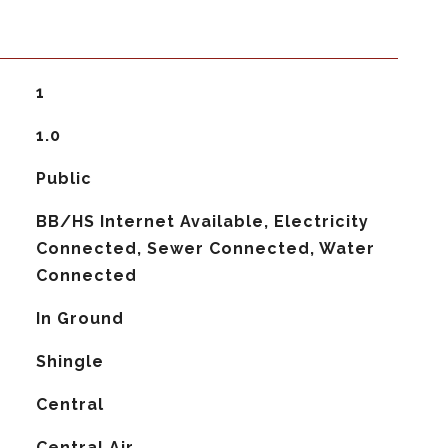
1
1.0
Public
BB/HS Internet Available, Electricity
Connected, Sewer Connected, Water
Connected
In Ground
Shingle
Central
G
Central Air