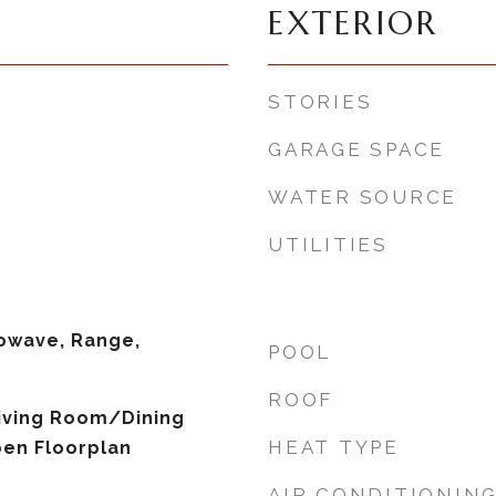
EXTERIOR
STORIES
GARAGE SPACE
WATER SOURCE
UTILITIES
owave, Range,
POOL
ROOF
 Living Room/Dining
HEAT TYPE
en Floorplan
AIR CONDITIONIN