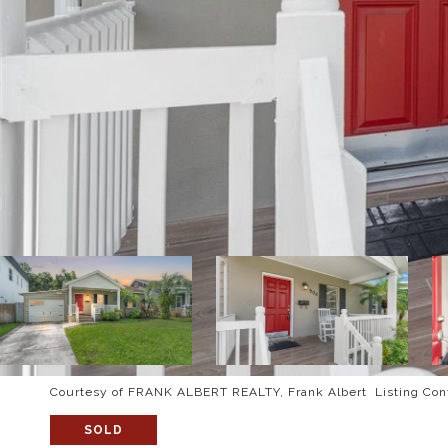
Courtesy of FRANK ALBERT REALTY, Frank Albert Listing Con
SOLD