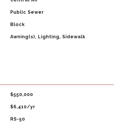
Public Sewer
Block
Awning(s), Lighting, Sidewalk
$550,000
$6,410/yr
RS-50