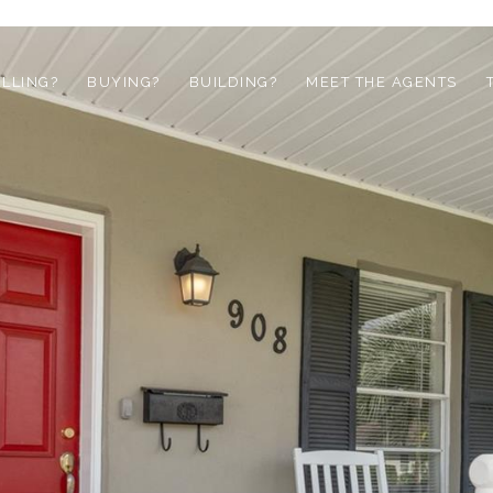
ELLING?
BUYING?
BUILDING?
MEET THE AGENTS