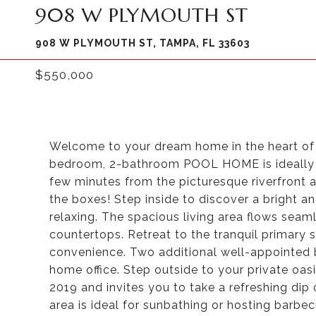
908 W PLYMOUTH ST
908 W PLYMOUTH ST, TAMPA, FL 33603
$550,000
Welcome to your dream home in the heart of 
bedroom, 2-bathroom POOL HOME is ideally s
few minutes from the picturesque riverfront 
the boxes! Step inside to discover a bright and
relaxing. The spacious living area flows seam
countertops. Retreat to the tranquil primary 
convenience. Two additional well-appointed 
home office. Step outside to your private oas
2019 and invites you to take a refreshing dip
area is ideal for sunbathing or hosting barb