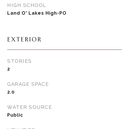
HIGH SCHOOL
Land O' Lakes High-PO
EXTERIOR
STORIES
2
GARAGE SPACE
2.0
WATER SOURCE
Public