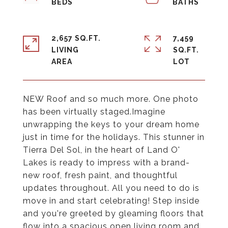
2,657 SQ.FT.
7,459
LIVING
SQ.FT.
NEW Roof and so much more. One photo
has been virtually staged.Imagine
unwrapping the keys to your dream home
just in time for the holidays. This stunner in
Tierra Del Sol, in the heart of Land O'
Lakes is ready to impress with a brand-
new roof, fresh paint, and thoughtful
updates throughout. All you need to do is
move in and start celebrating! Step inside
and you're greeted by gleaming floors that
flow into a spacious open living room and