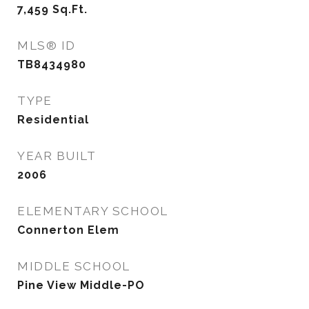
7,459
Sq.Ft.
MLS® ID
TB8434980
TYPE
Residential
YEAR BUILT
2006
ELEMENTARY SCHOOL
Connerton Elem
MIDDLE SCHOOL
Pine View Middle-PO