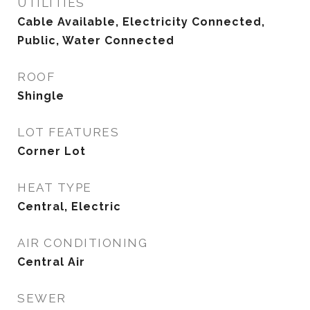
UTILITIES
Cable Available, Electricity Connected,
Public, Water Connected
ROOF
Shingle
LOT FEATURES
Corner Lot
HEAT TYPE
Central, Electric
AIR CONDITIONING
Central Air
SEWER