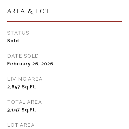
AREA & LOT
STATUS
Sold
DATE SOLD
February 26, 2026
LIVING AREA
2,657
Sq.Ft.
TOTAL AREA
3,197
Sq.Ft.
LOT AREA