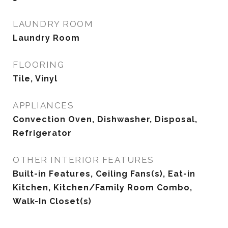
LAUNDRY ROOM
Laundry Room
FLOORING
Tile, Vinyl
APPLIANCES
Convection Oven, Dishwasher, Disposal,
Refrigerator
OTHER INTERIOR FEATURES
Built-in Features, Ceiling Fans(s), Eat-in
Kitchen, Kitchen/Family Room Combo,
Walk-In Closet(s)