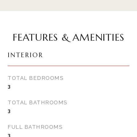
FEATURES & AMENITIES
INTERIOR
TOTAL BEDROOMS
3
TOTAL BATHROOMS
3
FULL BATHROOMS
3