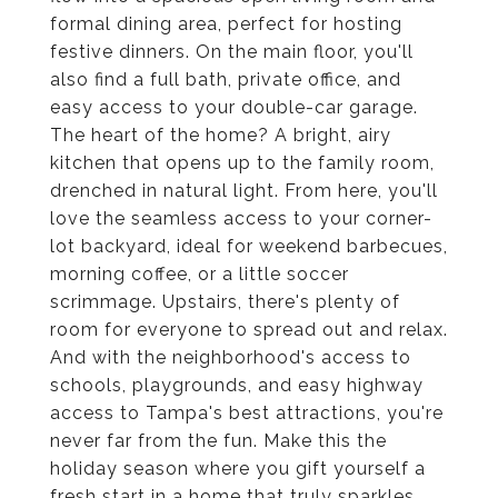
formal dining area, perfect for hosting
festive dinners. On the main floor, you'll
also find a full bath, private office, and
easy access to your double-car garage.
The heart of the home? A bright, airy
kitchen that opens up to the family room,
drenched in natural light. From here, you'll
love the seamless access to your corner-
lot backyard, ideal for weekend barbecues,
morning coffee, or a little soccer
scrimmage. Upstairs, there's plenty of
room for everyone to spread out and relax.
And with the neighborhood's access to
schools, playgrounds, and easy highway
access to Tampa's best attractions, you're
never far from the fun. Make this the
holiday season where you gift yourself a
fresh start in a home that truly sparkles.