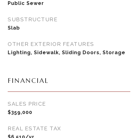
Public Sewer
SUBSTRUCTURE
Slab
OTHER EXTERIOR FEATURES
Lighting, Sidewalk, Sliding Doors, Storage
FINANCIAL
SALES PRICE
$359,000
REAL ESTATE TAX
$6,510/yr