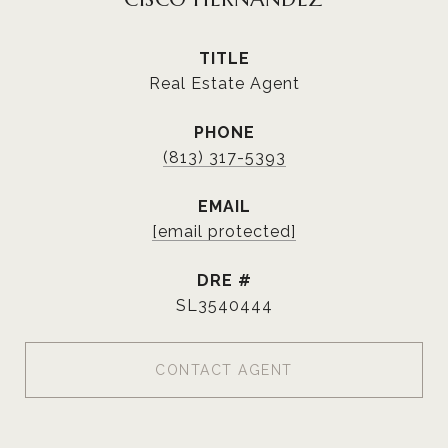
TITLE
Real Estate Agent
PHONE
(813) 317-5393
EMAIL
[email protected]
DRE #
SL3540444
CONTACT AGENT