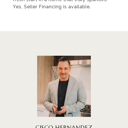
Yes, Seller Financing is available.
CISCO HERNANDEZ