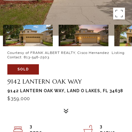
Courtesy of FRANK ALBERT REALTY, Cisco Hernandez Listing
Contact: 813-546-2503
SOLD
9142 LANTERN OAK WAY
9142 LANTERN OAK WAY, LAND O LAKES, FL 34638
$359,000
3
3