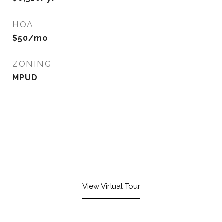
HOA
$50/mo
ZONING
MPUD
View Virtual Tour