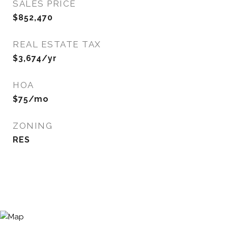
SALES PRICE
$852,470
REAL ESTATE TAX
$3,674/yr
HOA
$75/mo
ZONING
RES