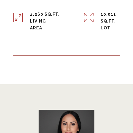
4,260 SQ.FT.
10,011
LIVING
SQ.FT.