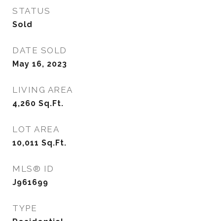
STATUS
Sold
DATE SOLD
May 16, 2023
LIVING AREA
4,260
Sq.Ft.
LOT AREA
10,011
Sq.Ft.
MLS® ID
J961699
TYPE