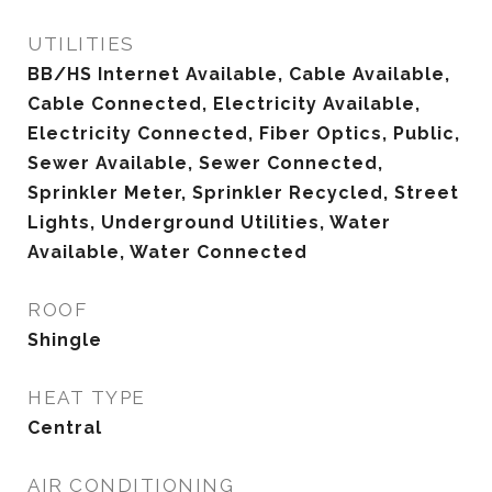
UTILITIES
BB/HS Internet Available, Cable Available,
Cable Connected, Electricity Available,
Electricity Connected, Fiber Optics, Public,
Sewer Available, Sewer Connected,
Sprinkler Meter, Sprinkler Recycled, Street
Lights, Underground Utilities, Water
Available, Water Connected
ROOF
Shingle
HEAT TYPE
Central
AIR CONDITIONING