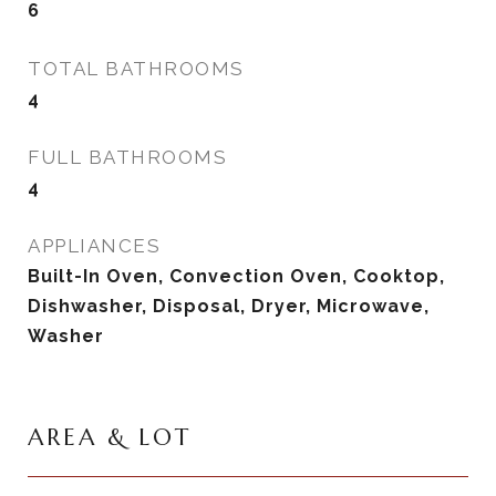
6
TOTAL BATHROOMS
4
FULL BATHROOMS
4
APPLIANCES
Built-In Oven, Convection Oven, Cooktop,
Dishwasher, Disposal, Dryer, Microwave,
Washer
AREA & LOT