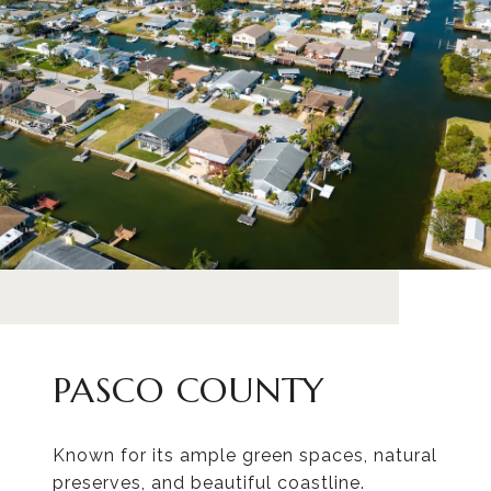
PASCO COUNTY
Known for its ample green spaces, natural
preserves, and beautiful coastline.