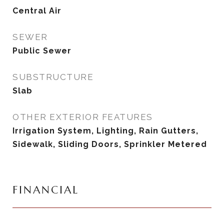
Central Air
SEWER
Public Sewer
SUBSTRUCTURE
Slab
OTHER EXTERIOR FEATURES
Irrigation System, Lighting, Rain Gutters,
Sidewalk, Sliding Doors, Sprinkler Metered
FINANCIAL