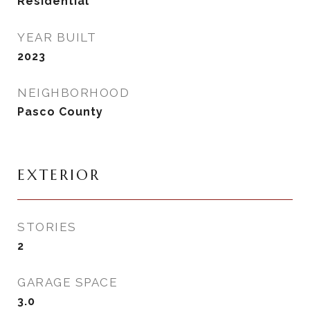
Residential
YEAR BUILT
2023
NEIGHBORHOOD
Pasco County
EXTERIOR
STORIES
2
GARAGE SPACE
3.0