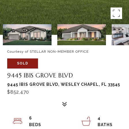
Courtesy of STELLAR NON-MEMBER OFFICE
SOLD
9445 IBIS GROVE BLVD
9445 IBIS GROVE BLVD, WESLEY CHAPEL, FL 33545
$852,470
6
4