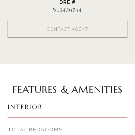
DRE #
SL3439794
CONTACT AGENT
FEATURES & AMENITIES
INTERIOR
TOTAL BEDROOMS