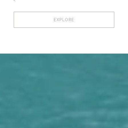
EXPLORE