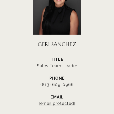
GERI SANCHEZ
TITLE
Sales Team Leader
PHONE
(813) 609-0966
EMAIL
[email protected]