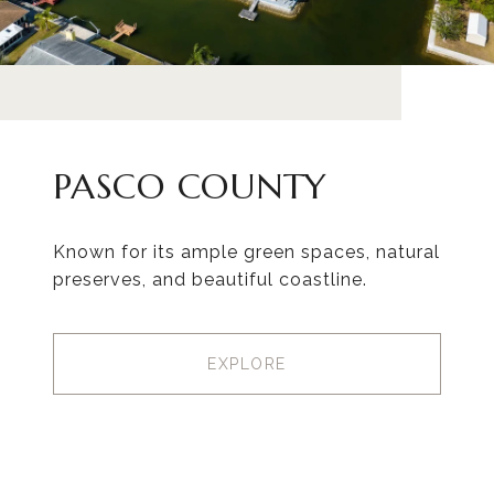
PASCO COUNTY
Known for its ample green spaces, natural
preserves, and beautiful coastline.
EXPLORE