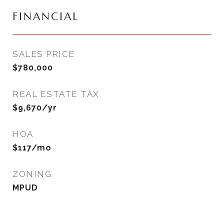
FINANCIAL
SALES PRICE
$780,000
REAL ESTATE TAX
$9,670/yr
HOA
$117/mo
ZONING
MPUD