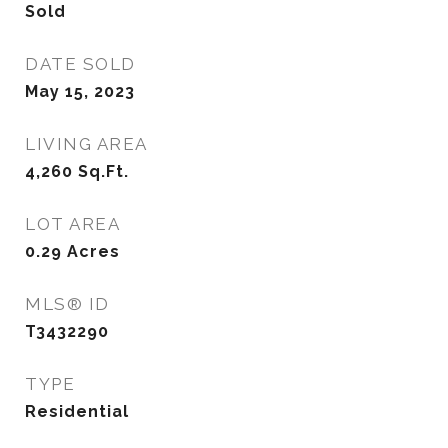
Sold
DATE SOLD
May 15, 2023
LIVING AREA
4,260
Sq.Ft.
LOT AREA
0.29
Acres
MLS® ID
T3432290
TYPE
Residential