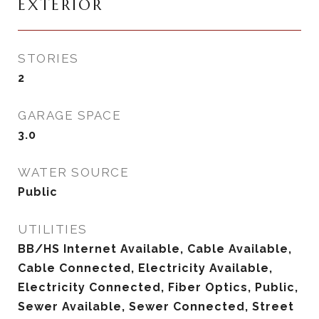
EXTERIOR
STORIES
2
GARAGE SPACE
3.0
WATER SOURCE
Public
UTILITIES
BB/HS Internet Available, Cable Available,
Cable Connected, Electricity Available,
Electricity Connected, Fiber Optics, Public,
Sewer Available, Sewer Connected, Street