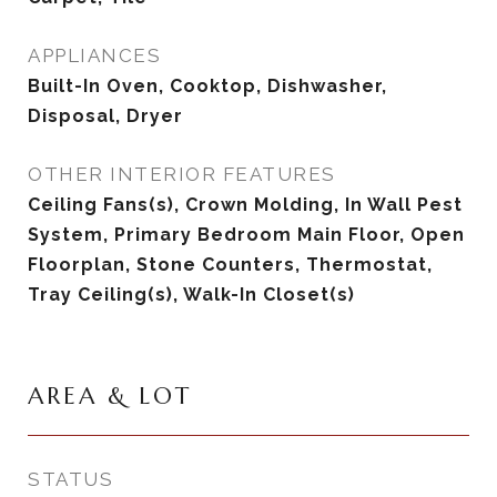
APPLIANCES
Built-In Oven, Cooktop, Dishwasher,
Disposal, Dryer
OTHER INTERIOR FEATURES
Ceiling Fans(s), Crown Molding, In Wall Pest
System, Primary Bedroom Main Floor, Open
Floorplan, Stone Counters, Thermostat,
Tray Ceiling(s), Walk-In Closet(s)
AREA & LOT
STATUS