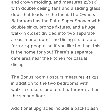
and crown molding, and measures 21'x13',
with double ceiling fans and a sliding glass
door that leads to the lanai. The Owners
Bathroom has the Pulte Super Shower with
double sinks, bronze fixtures, and a huge
walk-in closet divided into two separate
areas in one room. The Dining fits a table
for 12-14 people, so if you like hosting, this
is the home for you! There's a separate
cafe area near the kitchen for casual
dining.
The Bonus room upstairs measures 41'x21'
in addition to the two bedrooms with
walk-in closets, and a full bathroom, all on
the second floor.
Additional upgrades include a backsplash