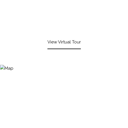
View Virtual Tour