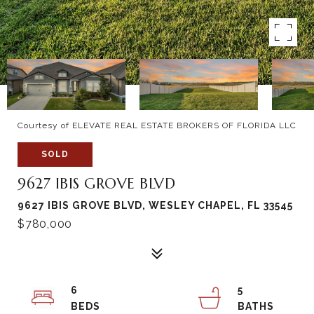
Courtesy of ELEVATE REAL ESTATE BROKERS OF FLORIDA LLC
SOLD
9627 IBIS GROVE BLVD
9627 IBIS GROVE BLVD, WESLEY CHAPEL, FL 33545
$780,000
6
5