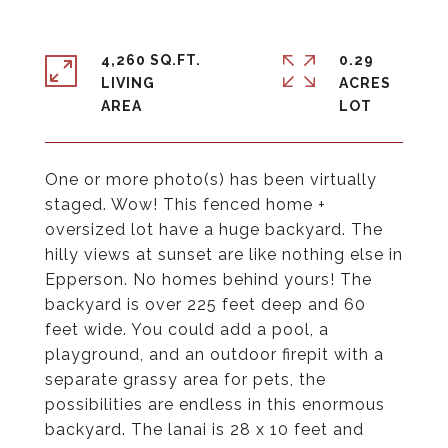
4,260 SQ.FT.
0.29
LIVING
ACRES
One or more photo(s) has been virtually
staged. Wow! This fenced home +
oversized lot have a huge backyard. The
hilly views at sunset are like nothing else in
Epperson. No homes behind yours! The
backyard is over 225 feet deep and 60
feet wide. You could add a pool, a
playground, and an outdoor firepit with a
separate grassy area for pets, the
possibilities are endless in this enormous
backyard. The lanai is 28 x 10 feet and