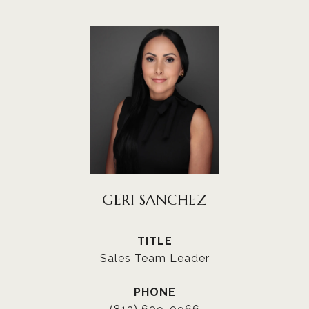
GERI SANCHEZ
TITLE
Sales Team Leader
PHONE