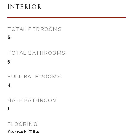
INTERIOR
TOTAL BEDROOMS
6
TOTAL BATHROOMS
5
FULL BATHROOMS
4
HALF BATHROOM
1
FLOORING
Carpet, Tile