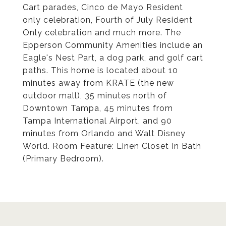
Cart parades, Cinco de Mayo Resident
only celebration, Fourth of July Resident
Only celebration and much more. The
Epperson Community Amenities include an
Eagle's Nest Part, a dog park, and golf cart
paths. This home is located about 10
minutes away from KRATE (the new
outdoor mall), 35 minutes north of
Downtown Tampa, 45 minutes from
Tampa International Airport, and 90
minutes from Orlando and Walt Disney
World. Room Feature: Linen Closet In Bath
(Primary Bedroom).