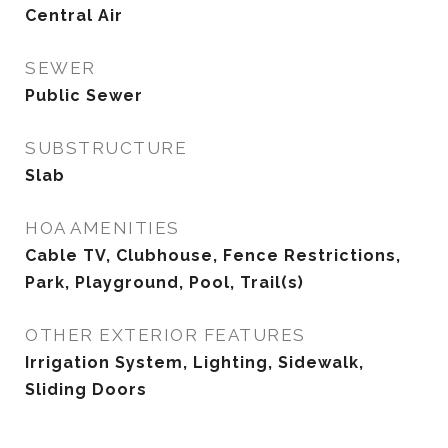
Central Air
SEWER
Public Sewer
SUBSTRUCTURE
Slab
HOA AMENITIES
Cable TV, Clubhouse, Fence Restrictions,
Park, Playground, Pool, Trail(s)
OTHER EXTERIOR FEATURES
Irrigation System, Lighting, Sidewalk,
Sliding Doors