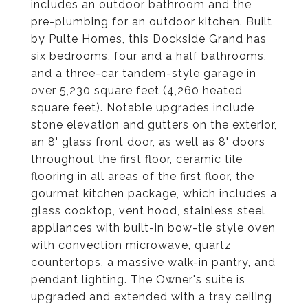
includes an outdoor bathroom and the
pre-plumbing for an outdoor kitchen. Built
by Pulte Homes, this Dockside Grand has
six bedrooms, four and a half bathrooms,
and a three-car tandem-style garage in
over 5,230 square feet (4,260 heated
square feet). Notable upgrades include
stone elevation and gutters on the exterior,
an 8' glass front door, as well as 8' doors
throughout the first floor, ceramic tile
flooring in all areas of the first floor, the
gourmet kitchen package, which includes a
glass cooktop, vent hood, stainless steel
appliances with built-in bow-tie style oven
with convection microwave, quartz
countertops, a massive walk-in pantry, and
pendant lighting. The Owner's suite is
upgraded and extended with a tray ceiling