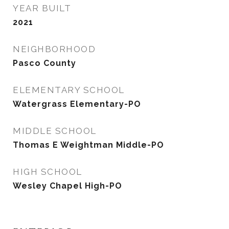
YEAR BUILT
2021
NEIGHBORHOOD
Pasco County
ELEMENTARY SCHOOL
Watergrass Elementary-PO
MIDDLE SCHOOL
Thomas E Weightman Middle-PO
HIGH SCHOOL
Wesley Chapel High-PO