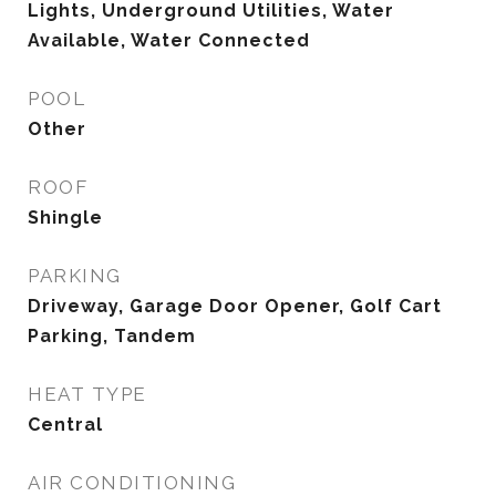
Lights, Underground Utilities, Water
Available, Water Connected
POOL
Other
ROOF
Shingle
PARKING
Driveway, Garage Door Opener, Golf Cart
Parking, Tandem
HEAT TYPE
Central
AIR CONDITIONING