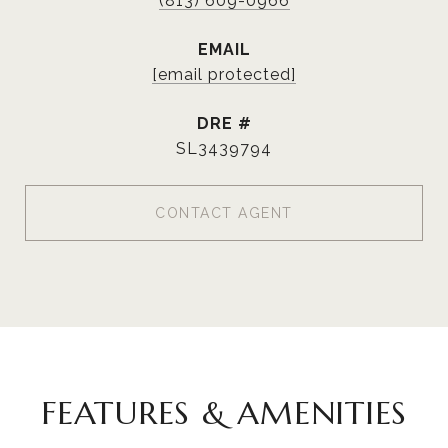
(813) 609-0966
EMAIL
[email protected]
DRE #
SL3439794
CONTACT AGENT
FEATURES & AMENITIES