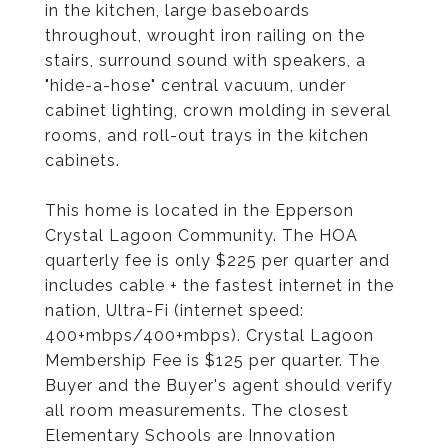
in the kitchen, large baseboards
throughout, wrought iron railing on the
stairs, surround sound with speakers, a
"hide-a-hose" central vacuum, under
cabinet lighting, crown molding in several
rooms, and roll-out trays in the kitchen
cabinets.
This home is located in the Epperson
Crystal Lagoon Community. The HOA
quarterly fee is only $225 per quarter and
includes cable + the fastest internet in the
nation, Ultra-Fi (internet speed:
400+mbps/400+mbps). Crystal Lagoon
Membership Fee is $125 per quarter. The
Buyer and the Buyer's agent should verify
all room measurements. The closest
Elementary Schools are Innovation