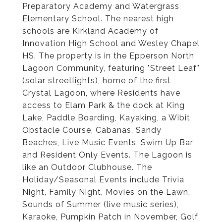
Preparatory Academy and Watergrass
Elementary School. The nearest high
schools are Kirkland Academy of
Innovation High School and Wesley Chapel
HS. The property is in the Epperson North
Lagoon Community, featuring "Street Leaf"
(solar streetlights), home of the first
Crystal Lagoon, where Residents have
access to Elam Park & the dock at King
Lake, Paddle Boarding, Kayaking, a Wibit
Obstacle Course, Cabanas, Sandy
Beaches, Live Music Events, Swim Up Bar
and Resident Only Events. The Lagoon is
like an Outdoor Clubhouse. The
Holiday/Seasonal Events include Trivia
Night, Family Night, Movies on the Lawn,
Sounds of Summer (live music series),
Karaoke, Pumpkin Patch in November, Golf