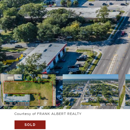
Courtesy of FRANK ALBERT REALTY
SOLD