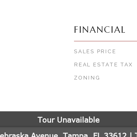
FINANCIAL
SALES PRICE
REAL ESTATE TAX
ZONING