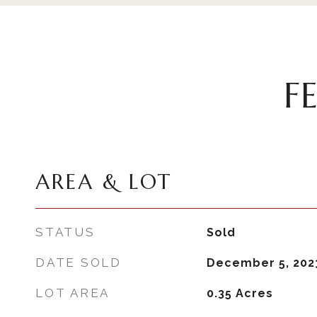
F
AREA & LOT
STATUS
Sold
DATE SOLD
December 5, 202
LOT AREA
0.35
Acres