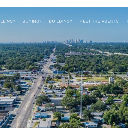
ELLING?
BUYING?
BUILDING?
MEET THE AGENTS