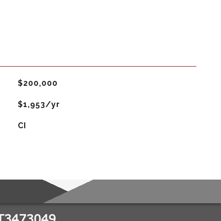
$200,000
$1,953/yr
CI