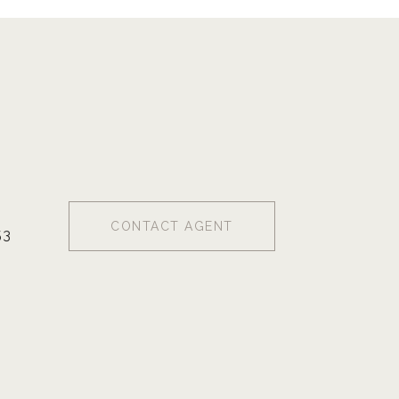
CONTACT AGENT
53