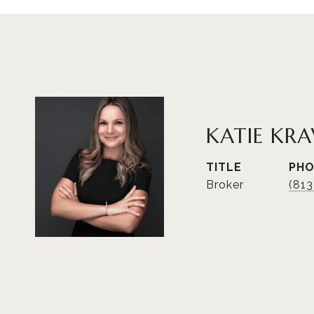
KATIE KRA
TITLE
PH
Broker
(81