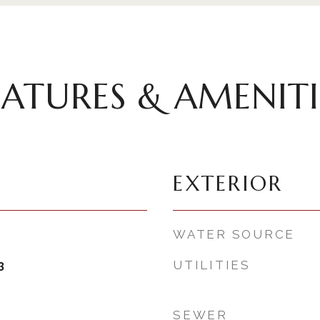
EATURES & AMENITI
EXTERIOR
WATER SOURCE
UTILITIES
3
SEWER