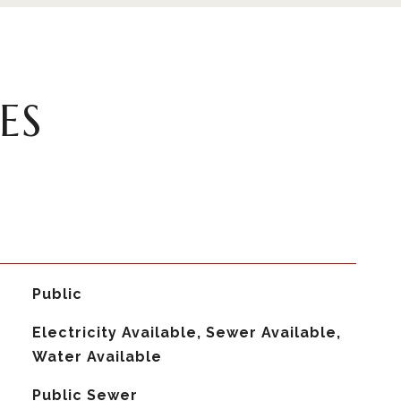
ES
Public
Electricity Available, Sewer Available,
Water Available
Public Sewer