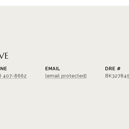
VE
ONE
EMAIL
DRE #
3) 407-8662
[email protected]
BK32784