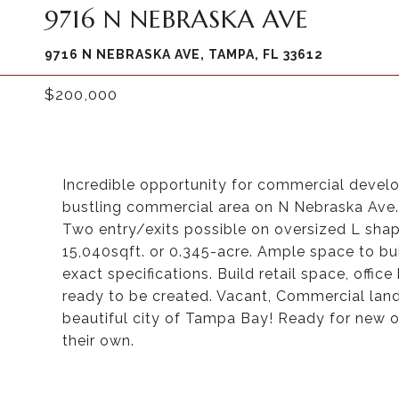
9716 N NEBRASKA AVE
9716 N NEBRASKA AVE, TAMPA, FL 33612
$200,000
Incredible opportunity for commercial devel
bustling commercial area on N Nebraska Ave. 
Two entry/exits possible on oversized L sha
15,040sqft. or 0.345-acre. Ample space to b
exact specifications. Build retail space, offi
ready to be created. Vacant, Commercial land 
beautiful city of Tampa Bay! Ready for new 
their own.