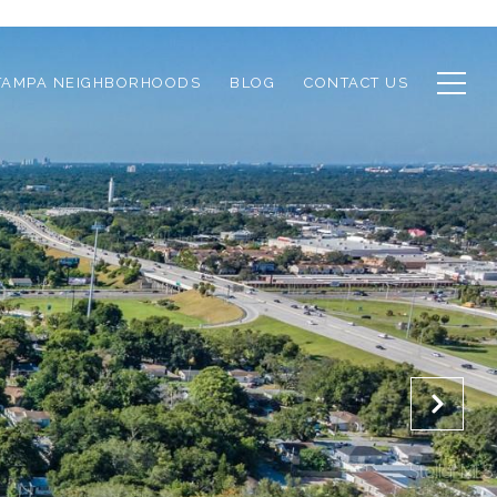
TAMPA NEIGHBORHOODS
BLOG
CONTACT US