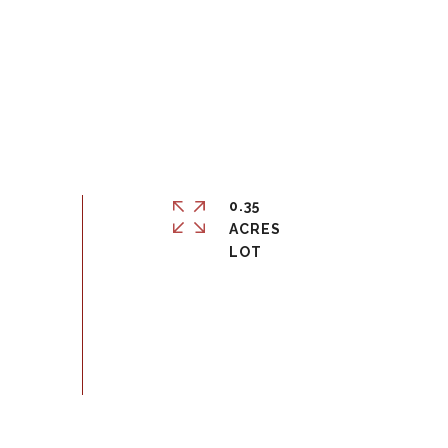
0.35
ACRES