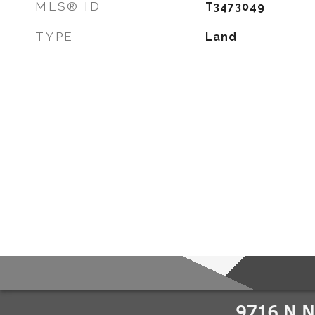
MLS® ID
T3473049
TYPE
Land