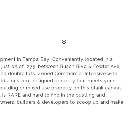
opment in Tampa Bay! Conveniently located in a
just off of I275, between Busch Blvd & Fowler Ave.
ped double lots. Zoned Commercial Intensive with
uild a custom-designed property that meets your
ce building or mixed use property on this blank canvas
is RARE and hard to find in the bustling and
owners, builders & developers to scoop up and make