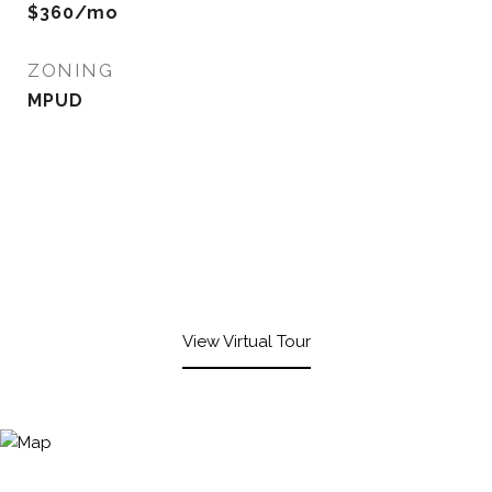
$360/mo
ZONING
MPUD
View Virtual Tour