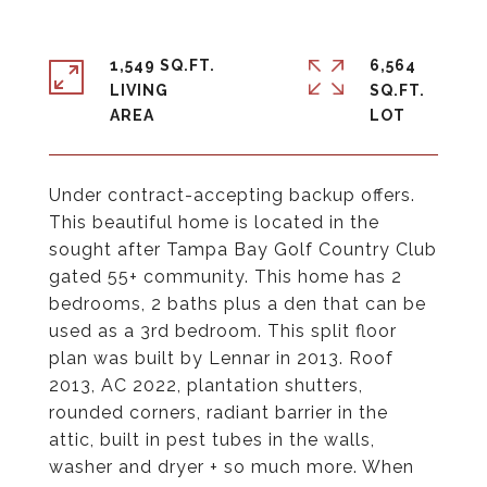
1,549 SQ.FT.
6,564
LIVING
SQ.FT.
Under contract-accepting backup offers.
This beautiful home is located in the
sought after Tampa Bay Golf Country Club
gated 55+ community. This home has 2
bedrooms, 2 baths plus a den that can be
used as a 3rd bedroom. This split floor
plan was built by Lennar in 2013. Roof
2013, AC 2022, plantation shutters,
rounded corners, radiant barrier in the
attic, built in pest tubes in the walls,
washer and dryer + so much more. When