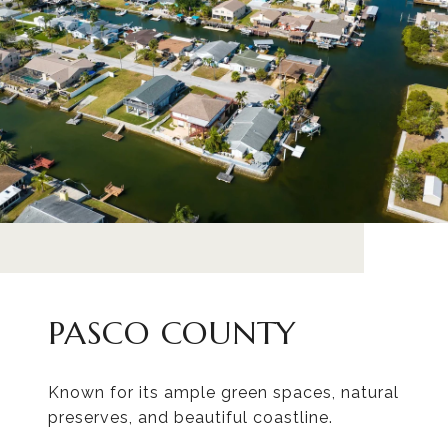
PASCO COUNTY
Known for its ample green spaces, natural
preserves, and beautiful coastline.