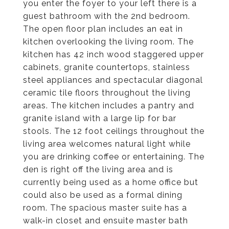
you enter the foyer to your left there is a
guest bathroom with the 2nd bedroom.
The open floor plan includes an eat in
kitchen overlooking the living room. The
kitchen has 42 inch wood staggered upper
cabinets, granite countertops, stainless
steel appliances and spectacular diagonal
ceramic tile floors throughout the living
areas. The kitchen includes a pantry and
granite island with a large lip for bar
stools. The 12 foot ceilings throughout the
living area welcomes natural light while
you are drinking coffee or entertaining. The
den is right off the living area and is
currently being used as a home office but
could also be used as a formal dining
room. The spacious master suite has a
walk-in closet and ensuite master bath