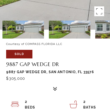
Courtesy of COMPASS FLORIDA LLC
SOLD
9887 GAP WEDGE DR
9887 GAP WEDGE DR, SAN ANTONIO, FL 33576
$305,000
2
2