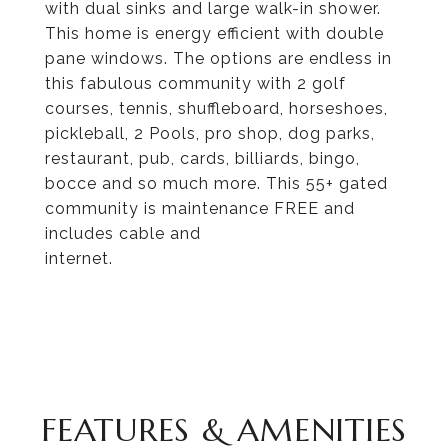
with dual sinks and large walk-in shower.
This home is energy efficient with double
pane windows. The options are endless in
this fabulous community with 2 golf
courses, tennis, shuffleboard, horseshoes,
pickleball, 2 Pools, pro shop, dog parks,
restaurant, pub, cards, billiards, bingo,
bocce and so much more. This 55+ gated
community is maintenance FREE and
includes cable and
internet.
FEATURES & AMENITIES