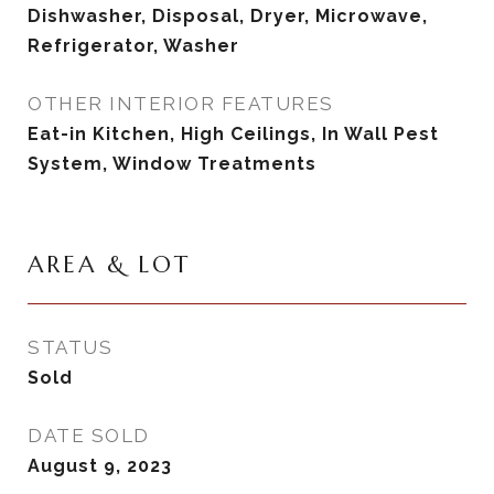
Dishwasher, Disposal, Dryer, Microwave,
Refrigerator, Washer
OTHER INTERIOR FEATURES
Eat-in Kitchen, High Ceilings, In Wall Pest
System, Window Treatments
AREA & LOT
STATUS
Sold
DATE SOLD
August 9, 2023