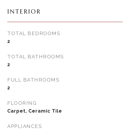
INTERIOR
TOTAL BEDROOMS
2
TOTAL BATHROOMS
2
FULL BATHROOMS
2
FLOORING
Carpet, Ceramic Tile
APPLIANCES