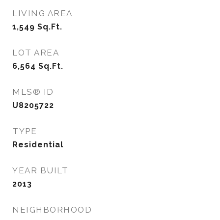
LIVING AREA
1,549
Sq.Ft.
LOT AREA
6,564
Sq.Ft.
MLS® ID
U8205722
TYPE
Residential
YEAR BUILT
2013
NEIGHBORHOOD