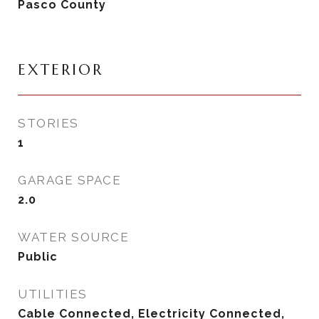
Pasco County
EXTERIOR
STORIES
1
GARAGE SPACE
2.0
WATER SOURCE
Public
UTILITIES
Cable Connected, Electricity Connected,