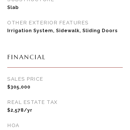
Slab
OTHER EXTERIOR FEATURES
Irrigation System, Sidewalk, Sliding Doors
FINANCIAL
SALES PRICE
$305,000
REAL ESTATE TAX
$2,578/yr
HOA