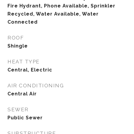
Fire Hydrant, Phone Available, Sprinkler
Recycled, Water Available, Water
Connected
ROOF
Shingle
HEAT TYPE
Central, Electric
AIR CONDITIONING
Central Air
SEWER
Public Sewer
SUBSTRUCTURE