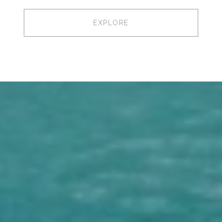
EXPLORE