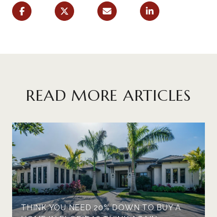
READ MORE ARTICLES
THINK YOU NEED 20% DOWN TO BUY A