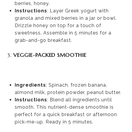
berries, honey.
Instructions
: Layer Greek yogurt with
granola and mixed berries in a jar or bowl.
Drizzle honey on top for a touch of
sweetness. Assemble in 5 minutes for a
grab-and-go breakfast.
3.
VEGGIE-PACKED SMOOTHIE
Ingredients
: Spinach, frozen banana,
almond milk, protein powder, peanut butter.
Instructions
: Blend all ingredients until
smooth. This nutrient-dense smoothie is
perfect for a quick breakfast or afternoon
pick-me-up. Ready in 5 minutes.