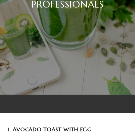
PROFESSIONALS
1.
AVOCADO TOAST WITH EGG