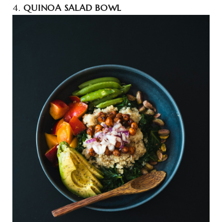
4.
QUINOA SALAD BOWL