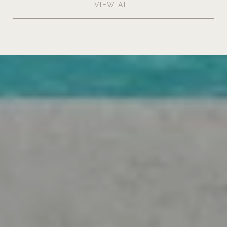
VIEW ALL