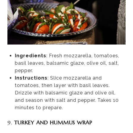
Ingredients
: Fresh mozzarella, tomatoes,
basil leaves, balsamic glaze, olive oil, salt,
pepper.
Instructions
: Slice mozzarella and
tomatoes, then layer with basil leaves.
Drizzle with balsamic glaze and olive oil,
and season with salt and pepper. Takes 10
minutes to prepare.
9.
TURKEY AND HUMMUS WRAP