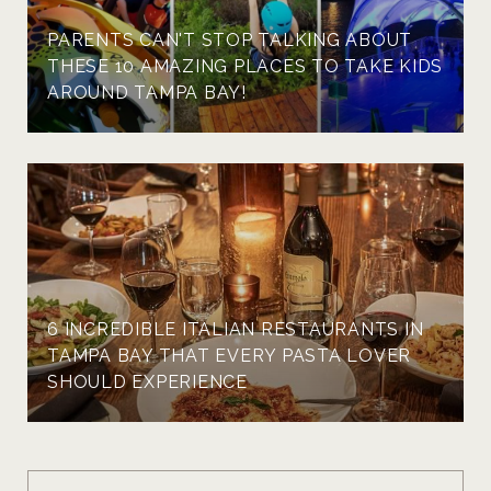
PARENTS CAN'T STOP TALKING ABOUT
THESE 10 AMAZING PLACES TO TAKE KIDS
AROUND TAMPA BAY!
6 INCREDIBLE ITALIAN RESTAURANTS IN
TAMPA BAY THAT EVERY PASTA LOVER
SHOULD EXPERIENCE