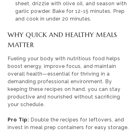
sheet, drizzle with olive oil, and season with
garlic powder. Bake for 12-15 minutes. Prep
and cook in under 20 minutes.
WHY QUICK AND HEALTHY MEALS
MATTER
Fueling your body with nutritious food helps
boost energy, improve focus, and maintain
overall health—essential for thriving in a
demanding professional environment. By
keeping these recipes on hand, you can stay
productive and nourished without sacrificing
your schedule.
Pro Tip:
Double the recipes for leftovers, and
invest in meal prep containers for easy storage.