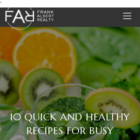
*
10 QUICK AND HEALTHY
RECIPES FOR BUSY