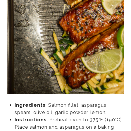
Ingredients
: Salmon fillet, asparagus
spears, olive oil, garlic powder, lemon.
Instructions
: Preheat oven to 375°F (190°C).
Place salmon and asparagus on a baking