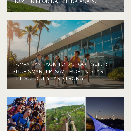
HOME IN FLORIDA? THINK AGAIN.
TAMPA BAY BACK-TO-SCHOOL GUIDE:
SHOP SMARTER, SAVE MORE & START
THE SCHOOL YEAR STRONG