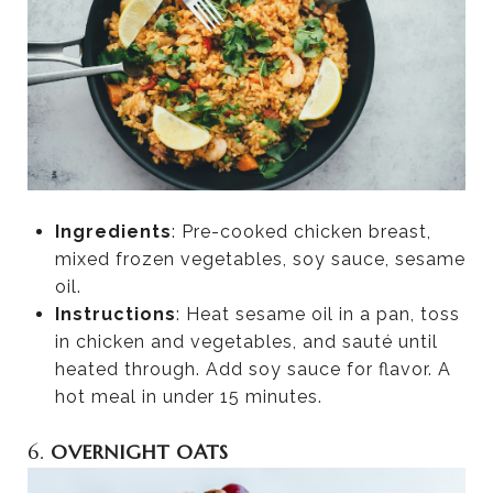
Ingredients
: Pre-cooked chicken breast,
mixed frozen vegetables, soy sauce, sesame
oil.
Instructions
: Heat sesame oil in a pan, toss
in chicken and vegetables, and sauté until
heated through. Add soy sauce for flavor. A
hot meal in under 15 minutes.
6.
OVERNIGHT OATS