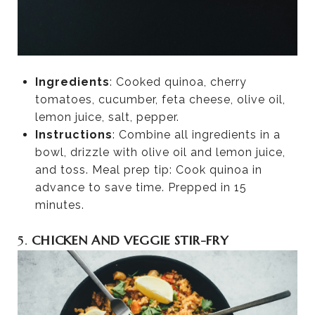
Ingredients
: Cooked quinoa, cherry
tomatoes, cucumber, feta cheese, olive oil,
lemon juice, salt, pepper.
Instructions
: Combine all ingredients in a
bowl, drizzle with olive oil and lemon juice,
and toss. Meal prep tip: Cook quinoa in
advance to save time. Prepped in 15
minutes.
5.
CHICKEN AND VEGGIE STIR-FRY