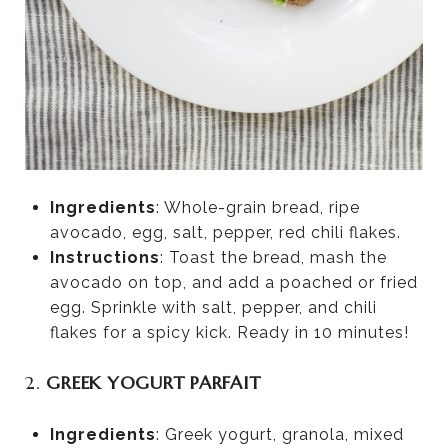
Ingredients
: Whole-grain bread, ripe
avocado, egg, salt, pepper, red chili flakes.
Instructions
: Toast the bread, mash the
avocado on top, and add a poached or fried
egg. Sprinkle with salt, pepper, and chili
flakes for a spicy kick. Ready in 10 minutes!
2.
GREEK YOGURT PARFAIT
Ingredients
: Greek yogurt, granola, mixed