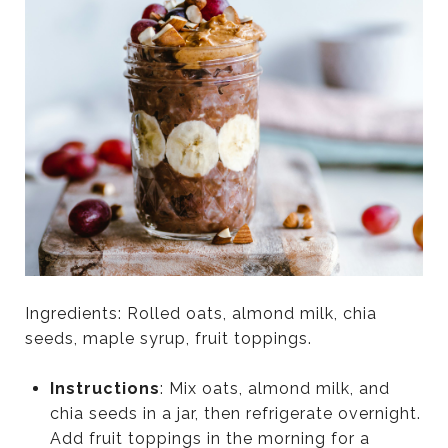
Ingredients: Rolled oats, almond milk, chia
seeds, maple syrup, fruit toppings.
Instructions
: Mix oats, almond milk, and
chia seeds in a jar, then refrigerate overnight.
Add fruit toppings in the morning for a