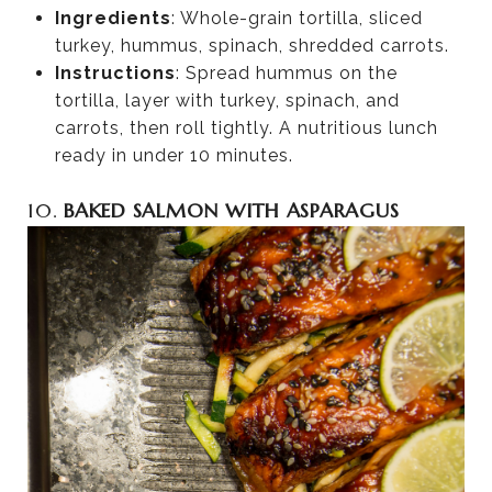
Ingredients
: Whole-grain tortilla, sliced
turkey, hummus, spinach, shredded carrots.
Instructions
: Spread hummus on the
tortilla, layer with turkey, spinach, and
carrots, then roll tightly. A nutritious lunch
ready in under 10 minutes.
10.
BAKED SALMON WITH ASPARAGUS