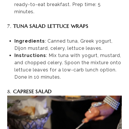
ready-to-eat breakfast. Prep time: 5
minutes.
7.
TUNA SALAD LETTUCE WRAPS
Ingredients
: Canned tuna, Greek yogurt,
Dijon mustard, celery, lettuce leaves.
Instructions
: Mix tuna with yogurt, mustard,
and chopped celery. Spoon the mixture onto
lettuce leaves for a low-carb lunch option.
Done in 10 minutes.
8.
CAPRESE SALAD