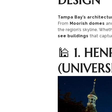
Tampa Bay’s architectu
From
Moorish domes
an
the region’s skyline. Whet
see buildings
that captu
🕌
1. HE
(UNIVERS