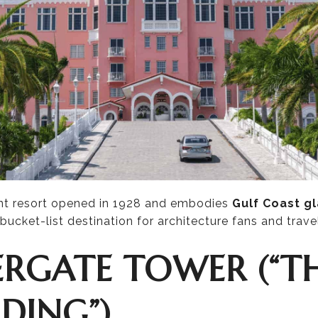
nt resort opened in 1928 and embodies
Gulf Coast g
a bucket-list destination for architecture fans and travel
VERGATE TOWER (“T
DING”)