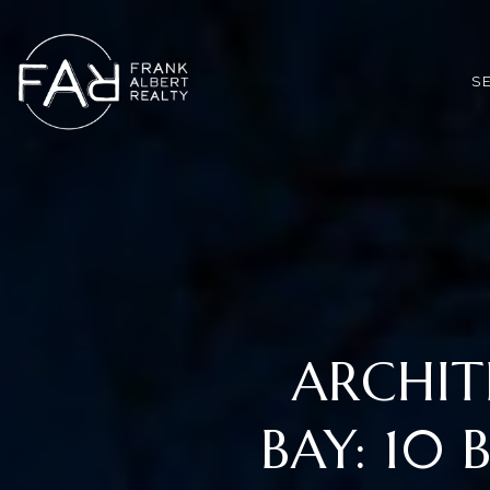
*
S
ARCHIT
BAY: 10