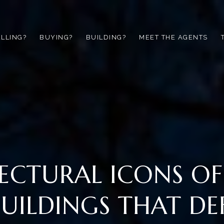
ELLING?
BUYING?
BUILDING?
MEET THE AGENTS
ECTURAL ICONS O
 BUILDINGS THAT DE