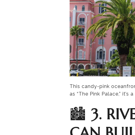
This candy-pink oceanfro
as “The Pink Palace,” it’s 
🏙️
3. RI
CAN BUIL