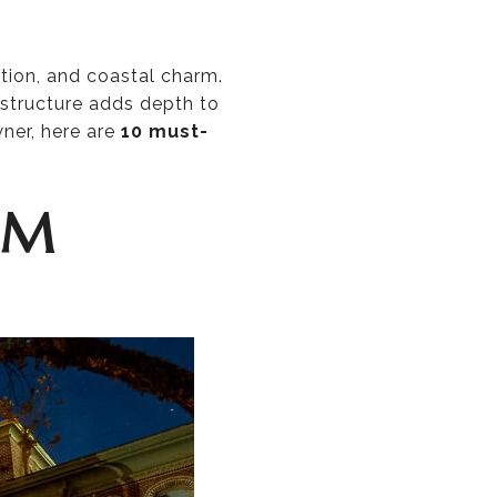
ation, and coastal charm.
structure adds depth to
wner, here are
10 must-
UM