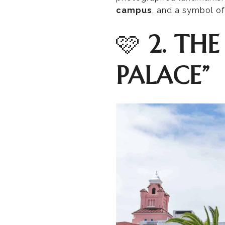
campus
, and a symbol of 
🩷
2. THE
PALACE”