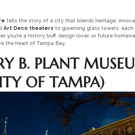
re
tells the story of a city that blends heritage, innov
d
Art Deco theaters
to gleaming glass towers, each 
her you’re a history buff, design lover, or future homeo
re the heart of Tampa Bay.
NRY B. PLANT MUSE
ITY OF TAMPA)