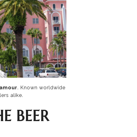
lamour
. Known worldwide
ers alike.
HE BEER