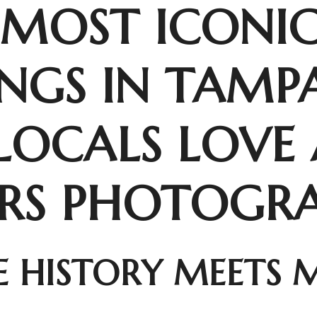
 MOST ICONI
INGS IN TAMP
LOCALS LOVE
ORS PHOTOGR
 HISTORY MEETS 