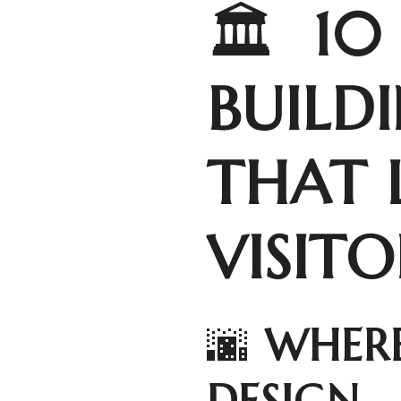
🏛️
10
BUILD
THAT 
VISIT
🌆
WHERE
DESIGN