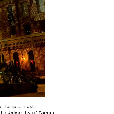
 of Tampa’s most
 the
University of Tampa