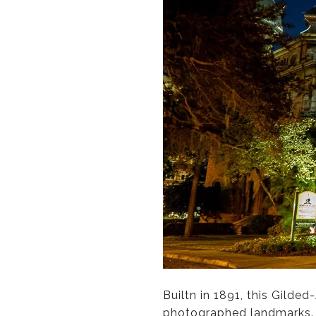
Builtn in 1891, this Gilde
photographed landmarks. O