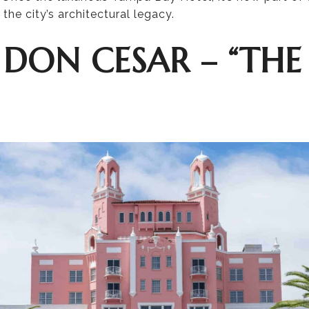
the city’s architectural legacy.
 DON CESAR – “THE