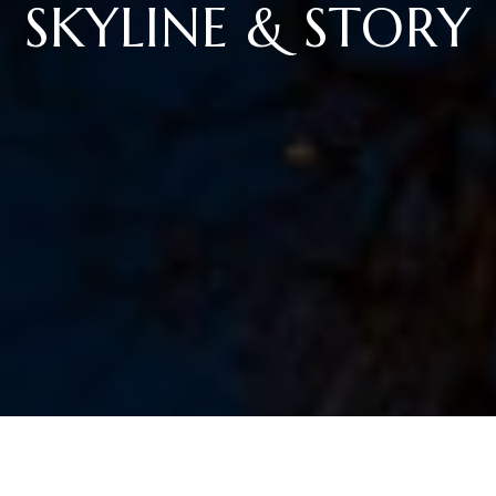
SKYLINE & STORY