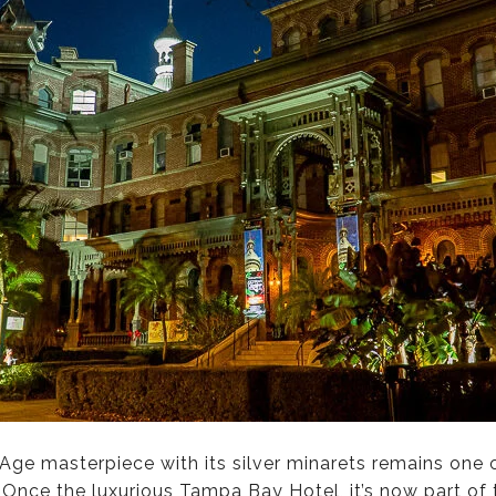
d-Age masterpiece with its silver minarets remains one
nce the luxurious Tampa Bay Hotel, it’s now part of