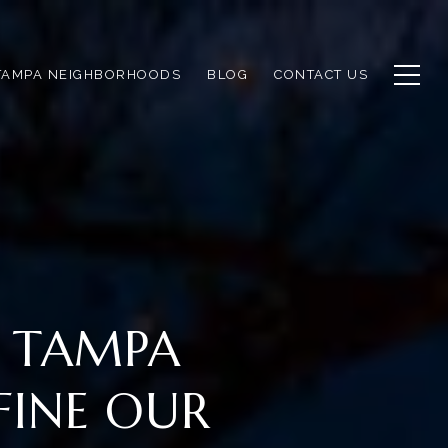
TAMPA NEIGHBORHOODS
BLOG
CONTACT US
F TAMPA
FINE OUR