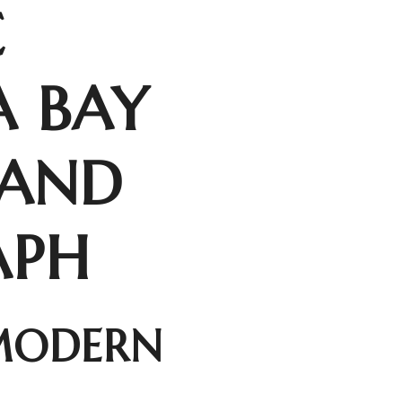
C
A BAY
 AND
APH
MODERN